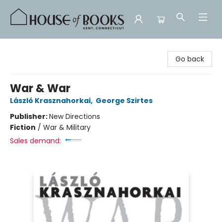
House of Books
Go back
War & War
László Krasznahorkai
,
George Szirtes
Publisher:
New Directions
Fiction
/
War & Military
Sales demand: