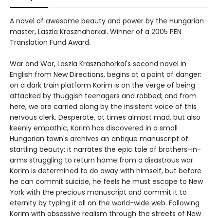
A novel of awesome beauty and power by the Hungarian
master, Laszla Krasznahorkai. Winner of a 2005 PEN
Translation Fund Award.
War and War, Laszla Krasznahorkai's second novel in
English from New Directions, begins at a point of danger:
on a dark train platform Korim is on the verge of being
attacked by thuggish teenagers and robbed; and from
here, we are carried along by the insistent voice of this
nervous clerk. Desperate, at times almost mad, but also
keenly empathic, Korim has discovered in a small
Hungarian town's archives an antique manuscript of
startling beauty: it narrates the epic tale of brothers-in-
arms struggling to return home from a disastrous war.
Korim is determined to do away with himself, but before
he can commit suicide, he feels he must escape to New
York with the precious manuscript and commit it to
eternity by typing it all on the world-wide web. Following
Korim with obsessive realism through the streets of New