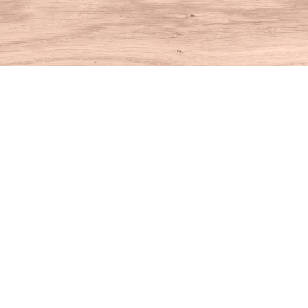
Find us at
House of Books
10 N Main St
Kent
,
CT
USA
06757
Map & Hours
Contact us
860-927-4104