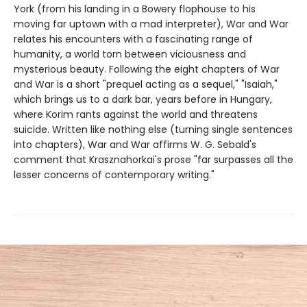
York (from his landing in a Bowery flophouse to his
moving far uptown with a mad interpreter), War and War
relates his encounters with a fascinating range of
humanity, a world torn between viciousness and
mysterious beauty. Following the eight chapters of War
and War is a short "prequel acting as a sequel," "Isaiah,"
which brings us to a dark bar, years before in Hungary,
where Korim rants against the world and threatens
suicide. Written like nothing else (turning single sentences
into chapters), War and War affirms W. G. Sebald's
comment that Krasznahorkai's prose "far surpasses all the
lesser concerns of contemporary writing."