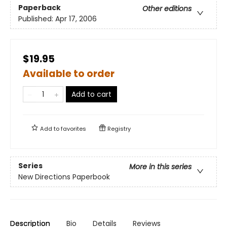
Paperback
Other editions
Published:
Apr 17, 2006
$19.95
Available to order
Add to cart
Add to
favorites
Registry
Series
More in this series
New Directions Paperbook
Description
Bio
Details
Reviews