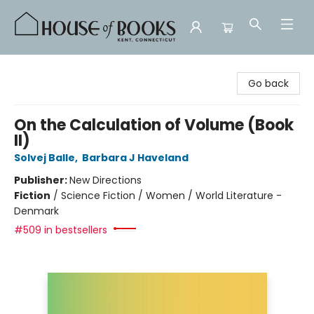
House of Books
Go back
On the Calculation of Volume (Book
II)
Solvej Balle
,
Barbara J Haveland
Publisher:
New Directions
Fiction
/
Science Fiction / Women / World Literature -
Denmark
#509 in bestsellers