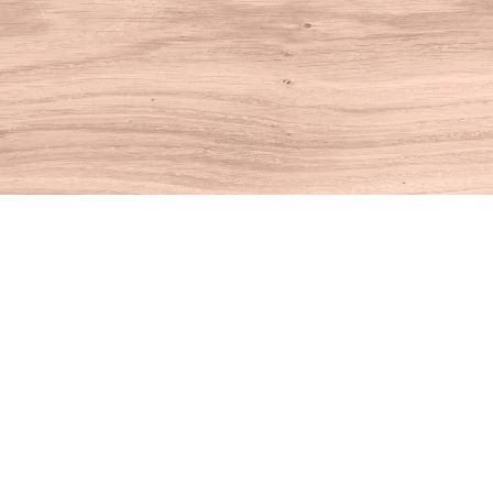
Find us at
House of Books
10 N Main St
Kent
,
CT
USA
06757
Map & Hours