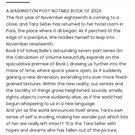
A WASHINGTON POST NOTABLE BOOK OF 2024
The first year of November eighteenth is coming to a
close, and Tara Selter has returned to her hotel room in
Paris, the place where it all began. As if perched at the
edge of a precipice, she readies herself to leap into
November nineteenth.
Book II of Solvej Balle’s astounding seven-part series On
the Calculation of Volume beautifully expands on the
speculative premise of Book I, drawing us further into the
maze of time, where space yawns open, as if suddenly
gaining a new dimension, extending into ever more fined-
grained textures. Within this new reality, our senses and
the tactility of things grows heightened: sounds, smells,
sights, objects come suddenly alive, as if the world had
begun whispering to us in a new language.
And yet as the world announces itself anew, Tara’s own
sense of self is eroding, making her wonder just which bits
of her are really left intact? “It is the Tara Selter with
hopes and dreams who has fallen out of the picture,