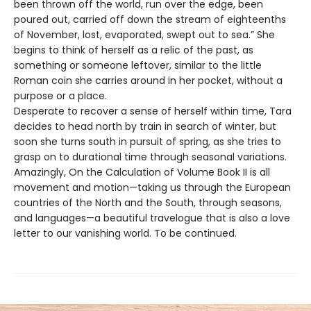
been thrown off the world, run over the edge, been
poured out, carried off down the stream of eighteenths
of November, lost, evaporated, swept out to sea.” She
begins to think of herself as a relic of the past, as
something or someone leftover, similar to the little
Roman coin she carries around in her pocket, without a
purpose or a place.
Desperate to recover a sense of herself within time, Tara
decides to head north by train in search of winter, but
soon she turns south in pursuit of spring, as she tries to
grasp on to durational time through seasonal variations.
Amazingly, On the Calculation of Volume Book II is all
movement and motion—taking us through the European
countries of the North and the South, through seasons,
and languages—a beautiful travelogue that is also a love
letter to our vanishing world. To be continued.