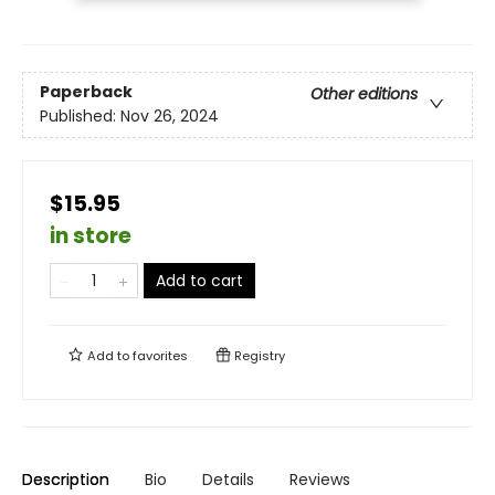
Paperback
Other editions
Published:
Nov 26, 2024
$15.95
in store
Add to cart
Add to
favorites
Registry
Description
Bio
Details
Reviews