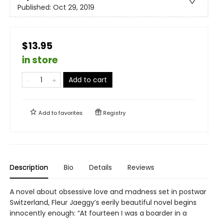
Published:
Oct 29, 2019
$13.95
in store
Add to cart
Add to
favorites
Registry
Description
Bio
Details
Reviews
A novel about obsessive love and madness set in postwar
Switzerland, Fleur Jaeggy’s eerily beautiful novel begins
innocently enough: “At fourteen I was a boarder in a