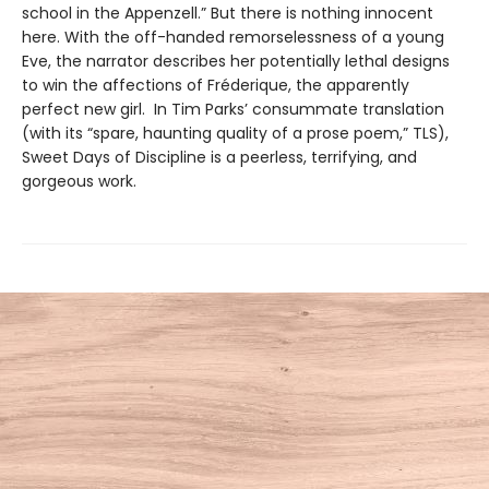
school in the Appenzell.” But there is nothing innocent
here. With the off-handed remorselessness of a young
Eve, the narrator describes her potentially lethal designs
to win the affections of Fréderique, the apparently
perfect new girl. In Tim Parks’ consummate translation
(with its “spare, haunting quality of a prose poem,” TLS),
Sweet Days of Discipline is a peerless, terrifying, and
gorgeous work.