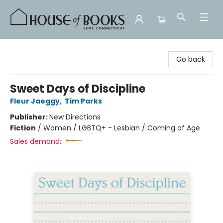
House of Books
Go back
Sweet Days of Discipline
Fleur Jaeggy
,
Tim Parks
Publisher:
New Directions
Fiction
/
Women / LGBTQ+ - Lesbian / Coming of Age
Sales demand: