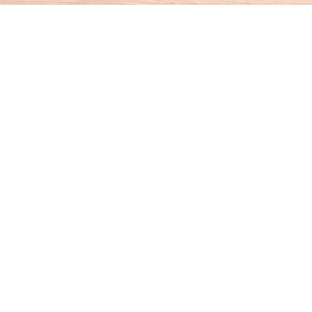
Find us at
House of Books
10 N Main St
Kent
,
CT
USA
06757
Map & Hours
Contact us
860-927-4104
info@houseofbooksct.com
Social