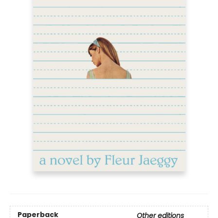
Paperback
Other editions