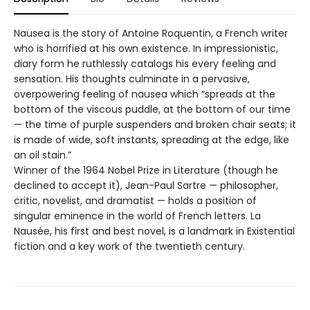
Nausea is the story of Antoine Roquentin, a French writer
who is horrified at his own existence. In impressionistic,
diary form he ruthlessly catalogs his every feeling and
sensation. His thoughts culminate in a pervasive,
overpowering feeling of nausea which “spreads at the
bottom of the viscous puddle, at the bottom of our time
— the time of purple suspenders and broken chair seats; it
is made of wide, soft instants, spreading at the edge, like
an oil stain.”
Winner of the 1964 Nobel Prize in Literature (though he
declined to accept it), Jean-Paul Sartre — philosopher,
critic, novelist, and dramatist — holds a position of
singular eminence in the world of French letters. La
Nausée, his first and best novel, is a landmark in Existential
fiction and a key work of the twentieth century.