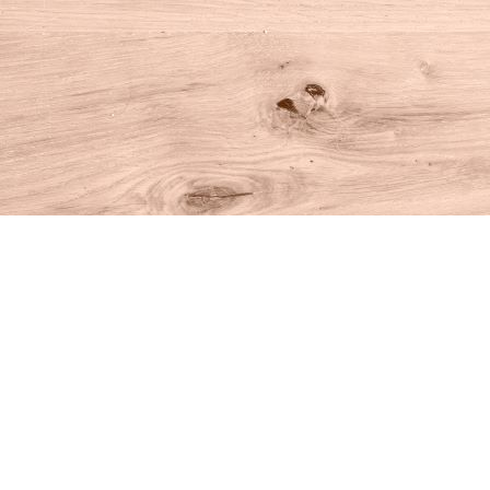
Find us at
House of Books
10 N Main St
Kent
,
CT
USA
06757