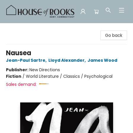
House of Books
Go back
Nausea
Jean-Paul Sartre
,
Lloyd Alexander
,
James Wood
Publisher:
New Directions
Fiction
/
World Literature / Classics / Psychological
Sales demand: