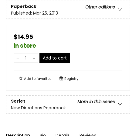
Paperback
Other editions
Published:
Mar 25, 2013
$14.95
in store
Add to cart
Add to
favorites
Registry
Series
More in this series
New Directions Paperbook
Description
Bio
Details
Reviews