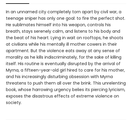
In an unnamed city completely torn apart by civil war, a
teenage sniper has only one goal: to fire the perfect shot.
He sublimates himself into his weapon, controls his
breath, stays serenely calm, and listens to his body and
the beat of his heart. Lying in wait on rooftops, he shoots
at civilians while his mentally ill mother cowers in their
apartment. But the violence eats away at any sense of
morality as he kills indiscriminately, for the sake of killing
itself. His routine is eventually disrupted by the arrival of
Myrna, a fifteen-year-old girl hired to care for his mother,
and his increasingly disturbing obsession with Myrna
threatens to push them all over the brink. This unrelenting
book, whose harrowing urgency belies its piercing lyricism,
exposes the disastrous effects of extreme violence on
society.