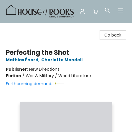
House of Books
Go back
Perfecting the Shot
Mathias Énard
,
Charlotte Mandell
Publisher:
New Directions
Fiction
/
War & Military / World Literature
Forthcoming demand: