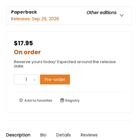
Paperback
Other editions
Releases:
Sep 29, 2026
$17.95
On order
Reserve yours today! Expected around the release
date.
Pre-order
Add to
favorites
Registry
Description
Bio
Details
Reviews