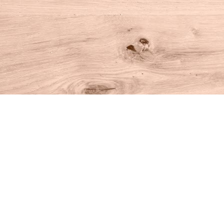
Find us at
House of Books
10 N Main St
Kent
,
CT
USA
06757
Map & Hours