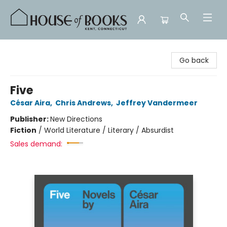
House of Books
Go back
Five
César Aira
,
Chris Andrews
,
Jeffrey Vandermeer
Publisher:
New Directions
Fiction
/
World Literature / Literary / Absurdist
Sales demand: