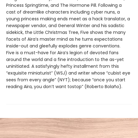
Princess Springtime, and The Hormone Pill. Following a
cast of dreamlike characters including cyber nuns, a
young princess making ends meet as a hack translator, a
newspaper vendor, and General Winter and his sadistic
sidekick, the Little Christmas Tree, Five shows the many
facets of Aira’s master mind as he turns expectations
inside-out and gleefully explodes genre conventions.
Five is a must-have for Aira’s legion of devoted fans
around the world and a fine introduction to the as-yet
uninitiated. A satisfyingly hefty installment from this
“exquisite miniaturist” (WSJ) and writer whose “cubist eye
sees from every angle” (NYT); because “once you start
reading Aira, you don’t want tostop” (Roberto Bolaño).