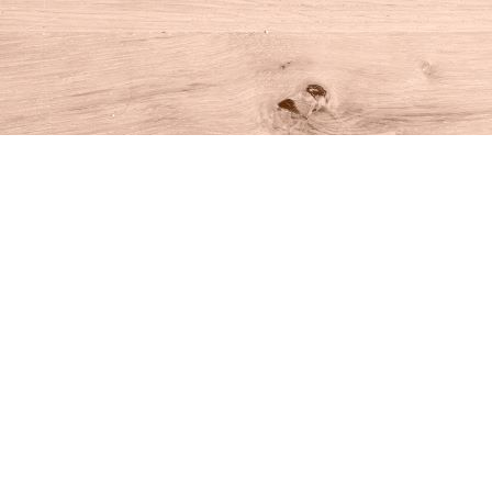
Find us at
House of Books
10 N Main St
Kent
,
CT
USA
06757
Map & Hours
Contact us