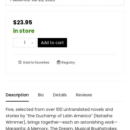
$23.95
in store
Add to cart
Add to
favorites
Registry
Description
Bio
Details
Reviews
Five, selected from over 100 untranslated novels and
stories by “the Duchamp of Latin America” (Natasha
Wimmer), brings together—each an astonishing work—
Margarita: A Memory, The Dream, Musical Brushstrokes,