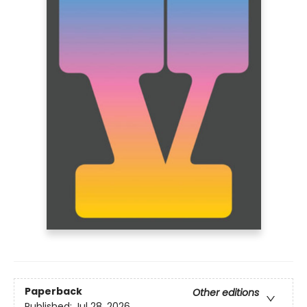
Paperback
Other editions
Published:
Jul 28, 2026