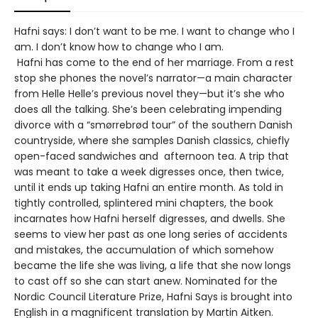
Hafni says: I don’t want to be me. I want to change who I
am. I don’t know how to change who I am.
Hafni has come to the end of her marriage. From a rest
stop she phones the novel’s narrator—a main character
from Helle Helle’s previous novel they—but it’s she who
does all the talking. She’s been celebrating impending
divorce with a “smørrebrød tour” of the southern Danish
countryside, where she samples Danish classics, chiefly
open-faced sandwiches and afternoon tea. A trip that
was meant to take a week digresses once, then twice,
until it ends up taking Hafni an entire month. As told in
tightly controlled, splintered mini chapters, the book
incarnates how Hafni herself digresses, and dwells. She
seems to view her past as one long series of accidents
and mistakes, the accumulation of which somehow
became the life she was living, a life that she now longs
to cast off so she can start anew. Nominated for the
Nordic Council Literature Prize, Hafni Says is brought into
English in a magnificent translation by Martin Aitken.