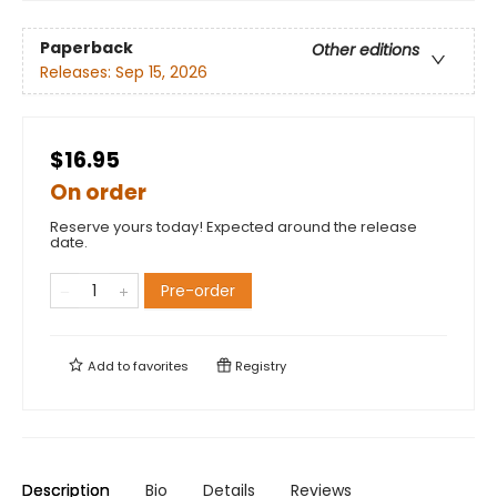
Paperback
Other editions
Releases:
Sep 15, 2026
$16.95
On order
Reserve yours today! Expected around the release
date.
Pre-order
Add to
favorites
Registry
Description
Bio
Details
Reviews