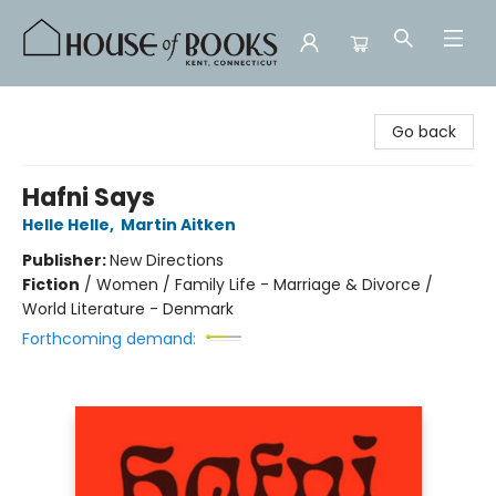
House of Books
Go back
Hafni Says
Helle Helle
,
Martin Aitken
Publisher:
New Directions
Fiction
/
Women / Family Life - Marriage & Divorce /
World Literature - Denmark
Forthcoming demand: