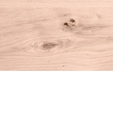
Find us at
House of Books