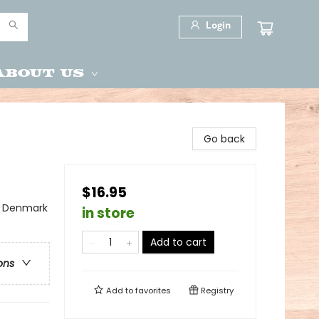
Login
About Us
Go back
$16.95
 - Denmark
in store
Add to cart
ons
Add to
favorites
Registry