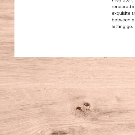
they ate (
rendered in
exquisite 
between a 
letting go.