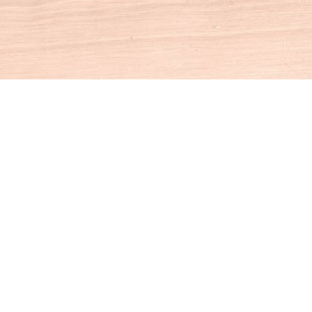
Social