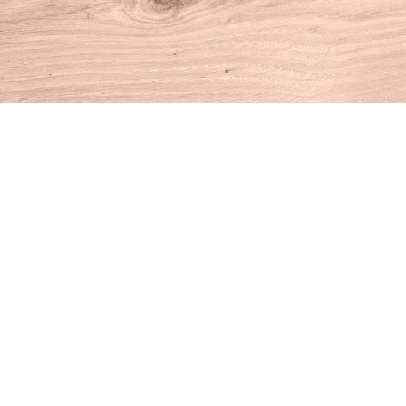
Find us at
House of Books
10 N Main St
Kent
,
CT
USA
06757
Map & Hours