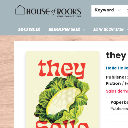
Keyword
Home
Browse
Events
House of Books
they
Helle Hell
Publisher
Fiction
/
F
Sales dem
Paperb
Publishe