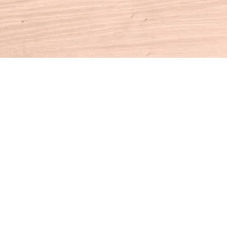
Contact us
860-927-4104
info@houseofbooksct.com