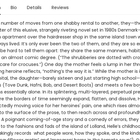
n
Bio
Details
Reviews
a number of moves from one shabby rental to another, they—t
er of this elusive, strangely riveting novel set in 1980s Denmar
an apartment over the hairdresser shop in the same island town 
ways lived. It’s only ever been the two of them, and they are s
n be hard to tell them apart: they share the same manners, habit
o an almost comic degree. (“The shrubberies are dotted with cr
care for crocuses.”) One day the mother feels a lump in her thr
g heroine reflects, “nothing’s the way it is.” While the mother is
pital, the daughter—barely sixteen and just starting high schoo
s (Tove Dunk, Hafni, Bob, and Desert Boots) and meets a few boy
 essentially alone. In its splintering, multi-layered, perpetual pr
e the borders of time seemingly expand, flatten, and dissolve, H
tedly moving voice for her heroines' pain, one which rises almo
 to the surface of the prose, to then reach across and profound
. A poignant coming-of-age story and a comedy of errors, they i
 to the fashions and fads of the island of Lolland, Helle’s childh
akingly records what people wore, how they spoke, and the kinds