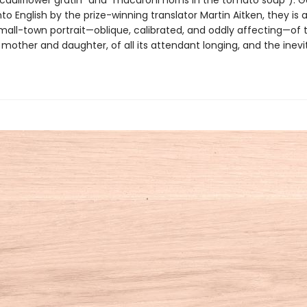
“cauliflower gratin” and “macaroni horns in the tomato soup”). 
to English by the prize-winning translator Martin Aitken, they is 
small-town portrait—oblique, calibrated, and oddly affecting—of 
mother and daughter, of all its attendant longing, and the inevi