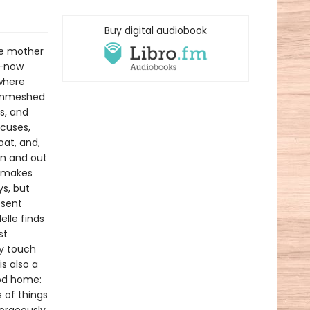
Buy digital audiobook
he mother
k—now
where
o enmeshed
s, and
ocuses,
oat, and,
 in and out
l—makes
s, but
esent
elle finds
st
ly touch
s also a
ood home:
 of things