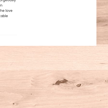
Gorgeously
an
the love
table