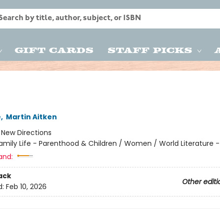
Gift Cards
Staff Picks
e
,
Martin Aitken
:
New Directions
amily Life - Parenthood & Children / Women / World Literature
and:
ack
Other editi
d:
Feb 10, 2026