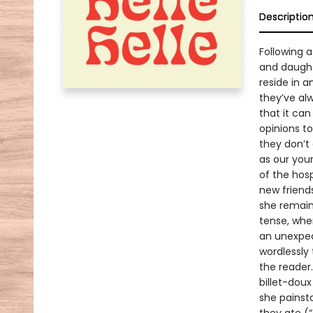
Descriptio
Following 
and daught
reside in 
they’ve al
that it ca
opinions t
they don’t 
as our youn
of the hos
new friend
she remains
tense, wher
an unexpec
wordlessly
the reader
billet-doux
she painst