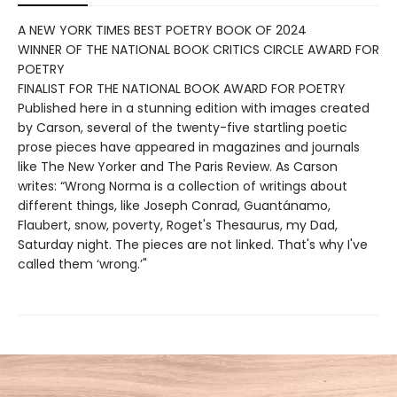
A NEW YORK TIMES BEST POETRY BOOK OF 2024
WINNER OF THE NATIONAL BOOK CRITICS CIRCLE AWARD FOR
POETRY
FINALIST FOR THE NATIONAL BOOK AWARD FOR POETRY
Published here in a stunning edition with images created
by Carson, several of the twenty-five startling poetic
prose pieces have appeared in magazines and journals
like The New Yorker and The Paris Review. As Carson
writes: “Wrong Norma is a collection of writings about
different things, like Joseph Conrad, Guantánamo,
Flaubert, snow, poverty, Roget's Thesaurus, my Dad,
Saturday night. The pieces are not linked. That's why I've
called them ‘wrong.’"