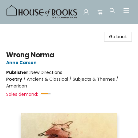
House of Books
Go back
Wrong Norma
Anne Carson
Publisher:
New Directions
Poetry
/
Ancient & Classical / Subjects & Themes /
American
Sales demand: