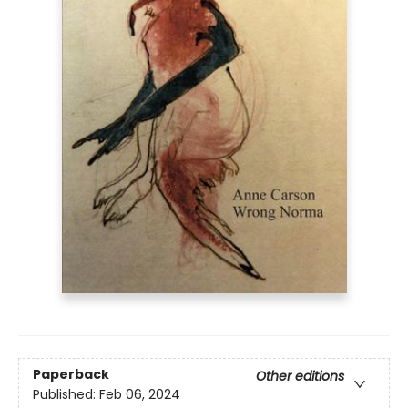
Paperback
Other editions
Published:
Feb 06, 2024