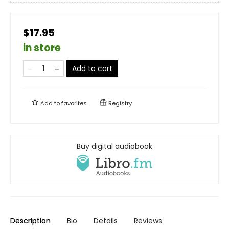
$17.95
in store
Add to cart
Add to
favorites
Registry
Buy digital audiobook
Description
Bio
Details
Reviews