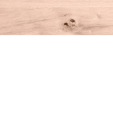
Find us at
House of Books
10 N Main St
Kent
,
CT
USA
06757
Map & Hours
Contact us