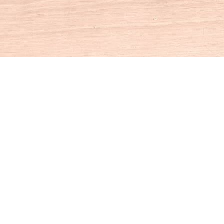
Social