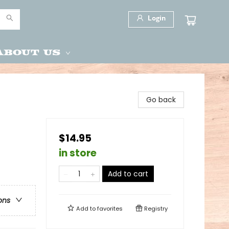
Login
About Us
Go back
$14.95
in store
Add to cart
ons
Add to
favorites
Registry