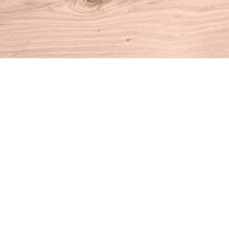
Find us at
House of Books
10 N Main St
Kent
,
CT
USA
06757
Map & Hours