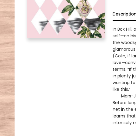
Descriptio
In Box Hil
self—on his
the woodsy 
glamorous 
(Colin, if 
love—conve
terms. “If 
in plenty j
wanting to 
like this.”
Mars-Jones
Before long
Yet in the 
learns that
intensely 