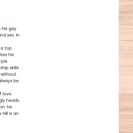
 his gay
nd sex. In
a top.
tes his
-pie
hip skills
s without
always be
 love.
gly heads.
on: he
Hill is an