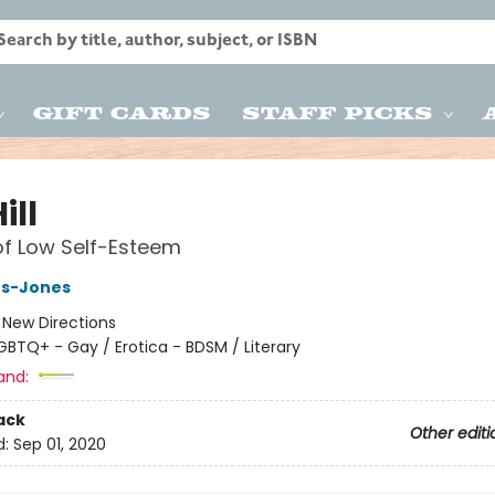
Gift Cards
Staff Picks
ill
of Low Self-Esteem
s-Jones
:
New Directions
GBTQ+ - Gay / Erotica - BDSM / Literary
and:
ack
Other editi
d:
Sep 01, 2020