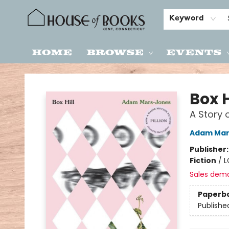
Keyword
Home
Browse
Events
House of Books
Box H
A Story 
Adam Mar
Publisher
Fiction
/
L
Sales dem
Paperb
Publishe