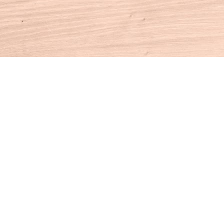
Contact us
860-927-4104
info@houseofbooksct.com