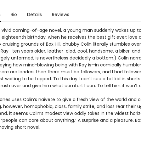
n
Bio
Details
Reviews
l, a vivid coming-of-age novel, a young man suddenly wakes up to
 eighteenth birthday, when he receives the best gift ever: love a
cruising grounds of Box Hill, chubby Colin literally stumbles over
Ray—ten years older, leather-clad, cool, handsome, a biker, and 
largely unformed, is nevertheless decidedly a bottom.) Colin narra
ying how mind-blowing being with Ray is—in comically humble
there are leaders then there must be followers, and I had followers
ust waiting to be tapped. To this day I can’t see a fat kid in short
rush over and give him what comfort I can. To tell him it won’t 
 uses Colin’s naivete to give a fresh view of the world and of
, however, homophobia, class, family strife, and loss rear their u
end, it seems Colin’s modest view oddly takes in the widest horiz
 “people can care about anything.” A surprise and a pleasure, Box 
moving short novel.