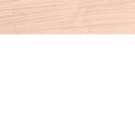
Contact us
860-927-4104
info@houseofbooksct.com