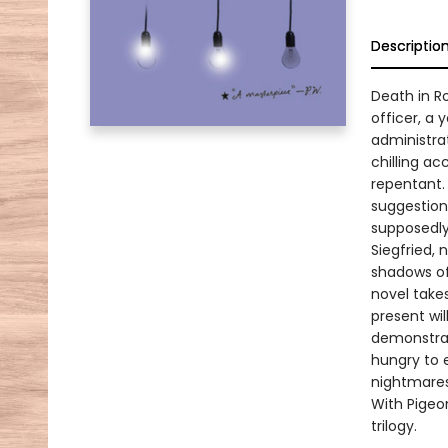
Descriptio
Death in R
officer, a
administra
chilling ac
repentant.
suggestion
supposedl
Siegfried,
shadows of 
novel takes
present wil
demonstrat
hungry to 
nightmares
With Pigeo
trilogy.