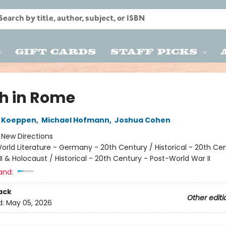
Gift Cards
Staff Picks
h in Rome
 Koeppen
,
Michael Hofmann
,
Joshua Cohen
:
New Directions
orld Literature - Germany - 20th Century / Historical - 20th Ce
I & Holocaust / Historical - 20th Century - Post-World War II
and:
ack
Other editi
d:
May 05, 2026