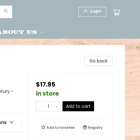
Login
About Us
Go back
$17.95
ntury -
in store
Add to cart
ons
Add to
favorites
Registry