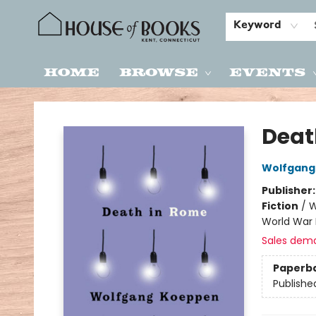
Keyword
Home
Browse
Events
House of Books
Deat
Wolfgang
Publisher
Fiction
/
W
World War I
Sales dem
Paperb
Publishe