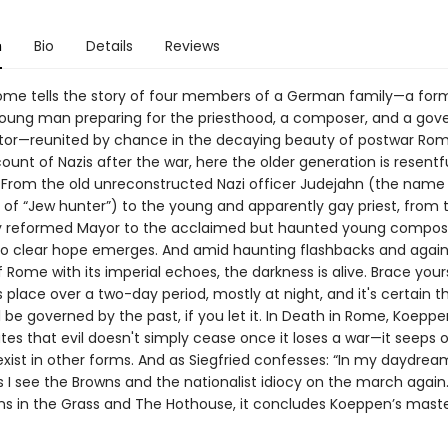
n
Bio
Details
Reviews
ome tells the story of four members of a German family—a for
 young man preparing for the priesthood, a composer, and a go
tor—reunited by chance in the decaying beauty of postwar Rom
count of Nazis after the war, here the older generation is resentf
 From the old unreconstructed Nazi officer Judejahn (the name
 of “Jew hunter”) to the young and apparently gay priest, from 
y reformed Mayor to the acclaimed but haunted young compos
 no clear hope emerges. And amid haunting flashbacks and again
Rome with its imperial echoes, the darkness is alive. Brace yours
 place over a two-day period, mostly at night, and it's certain t
l be governed by the past, if you let it. In Death in Rome, Koepp
es that evil doesn't simply cease once it loses a war—it seeps o
exist in other forms. And as Siegfried confesses: “In my daydre
 I see the Browns and the nationalist idiocy on the march again.
ns in the Grass and The Hothouse, it concludes Koeppen’s maste