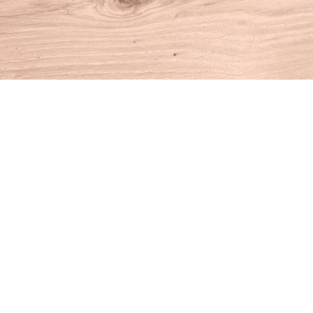
Find us at
House of Books
10 N Main St
Kent
,
CT
USA
06757
Map & Hours