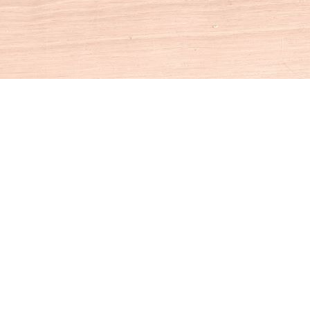
Social