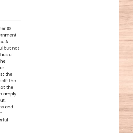
mer SS
vernment
e. A
ul but not
 has a
the
er
st the
elf: the
hat the
en amply
ut,
ams and
”
rful