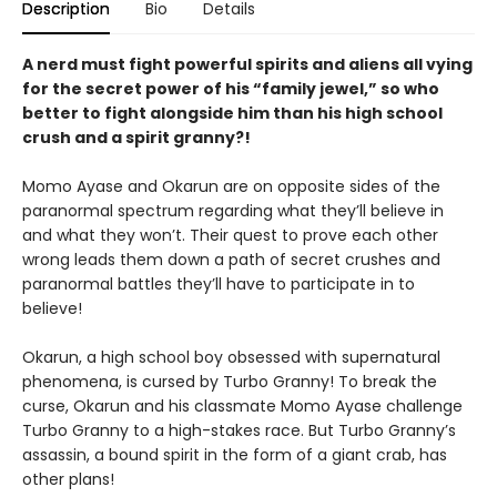
Description
Bio
Details
A nerd must fight powerful spirits and aliens all vying
for the secret power of his “family jewel,” so who
better to fight alongside him than his high school
crush and a spirit granny?!
Momo Ayase and Okarun are on opposite sides of the
paranormal spectrum regarding what they’ll believe in
and what they won’t. Their quest to prove each other
wrong leads them down a path of secret crushes and
paranormal battles they’ll have to participate in to
believe!
Okarun, a high school boy obsessed with supernatural
phenomena, is cursed by Turbo Granny! To break the
curse, Okarun and his classmate Momo Ayase challenge
Turbo Granny to a high-stakes race. But Turbo Granny’s
assassin, a bound spirit in the form of a giant crab, has
other plans!