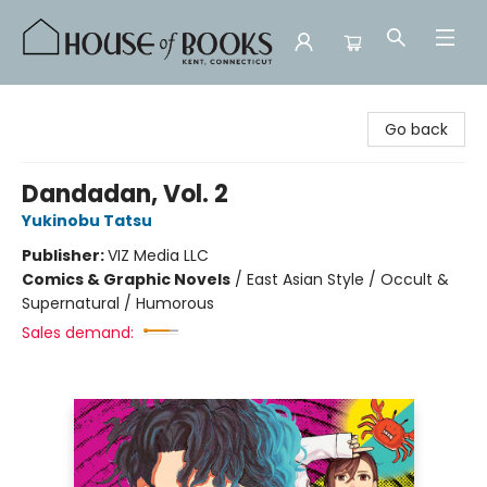
House of Books
Go back
Dandadan, Vol. 2
Yukinobu Tatsu
Publisher:
VIZ Media LLC
Comics & Graphic Novels
/
East Asian Style / Occult &
Supernatural / Humorous
Sales demand: