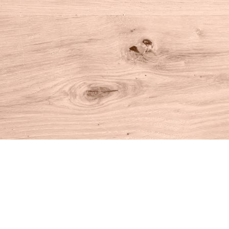
Find us at
House of Books