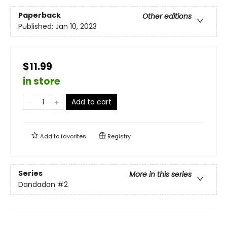
Paperback
Other editions
Published:
Jan 10, 2023
$11.99
in store
Add to cart
Add to
favorites
Registry
Series
More in this series
Dandadan
#2