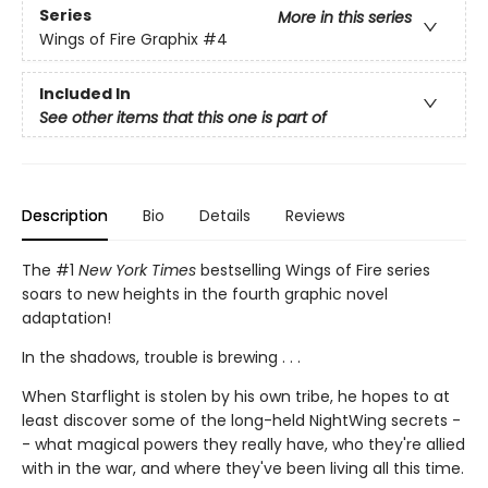
Series
More in this series
Wings of Fire Graphix
#4
Included In
See other items that this one is part of
Description
Bio
Details
Reviews
The #1
New York Times
bestselling Wings of Fire series
soars to new heights in the fourth graphic novel
adaptation!
In the shadows, trouble is brewing . . .
When Starflight is stolen by his own tribe, he hopes to at
least discover some of the long-held NightWing secrets -
- what magical powers they really have, who they're allied
with in the war, and where they've been living all this time.