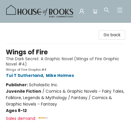
House of Books
Go back
Wings of Fire
The Dark Secret: A Graphic Novel (Wings of Fire Graphic
Novel #4)
Wings of Fire Graphix #4
Tui T Sutherland
,
Mike Holmes
Publisher:
Scholastic Inc.
Juvenile Fiction
/
Comics & Graphic Novels - Fairy Tales,
Folklore, Legends & Mythology / Fantasy / Comics &
Graphic Novels - Fantasy
Ages 8-12
Sales demand: