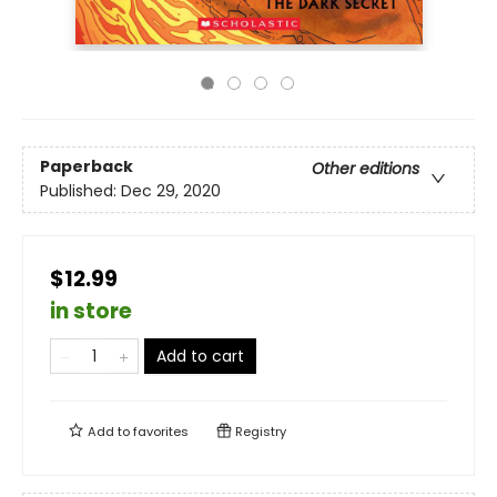
Paperback
Other editions
Published:
Dec 29, 2020
$12.99
in store
Add to cart
Add to
favorites
Registry