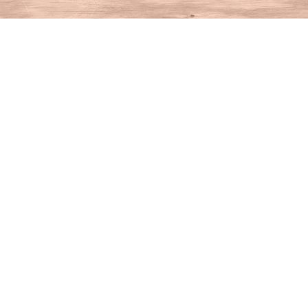
Find us at
House of Books
10 N Main St
Kent
,
CT
USA
06757
Map & Hours
Contact us
860-927-4104
info@houseofbooksct.com
Social