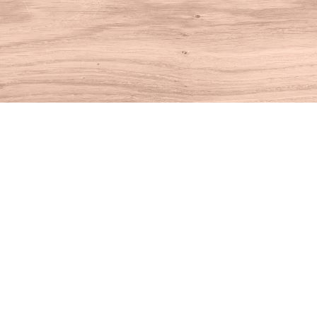
Find us at
House of Books
10 N Main St
Kent
,
CT
USA
06757
Map & Hours