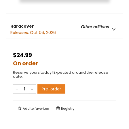
Hardcover
Other editions
Releases:
Oct 06, 2026
$24.99
On order
Reserve yours today! Expected around the release
date.
Pre-order
Add to
favorites
Registry