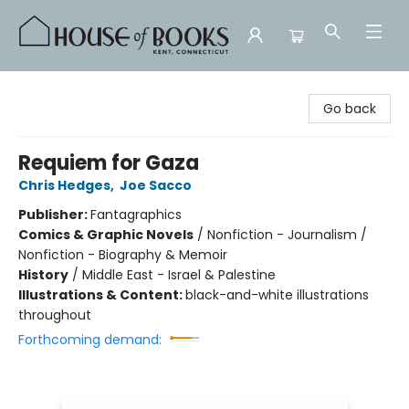
House of Books
Go back
Requiem for Gaza
Chris Hedges
,
Joe Sacco
Publisher:
Fantagraphics
Comics & Graphic Novels
/
Nonfiction - Journalism /
Nonfiction - Biography & Memoir
History
/
Middle East - Israel & Palestine
Illustrations & Content:
black-and-white illustrations
throughout
Forthcoming demand: