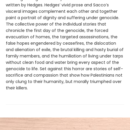
written by Hedges. Hedges’ vivid prose and Sacco’s
visceral images complement each other and together
paint a portrait of dignity and suffering under genocide.
The collective power of the individual stories that
chronicle the first day of the genocide, the forced
evacuation of homes, the targeted assassinations, the
false hopes engendered by ceasefires, the dislocation
and alienation of exile, the brutal killing and hasty burial of
family members, and the humiliation of living under tarps
without clean food and water bring every aspect of the
genocide to life. Set against this horror are stories of self-
sacrifice and compassion that show how Palestinians not
only clung to their humanity, but morally triumphed over
their killers.