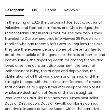
Description
Bio
Details
Reviews
In the spring of 2025 the cartoonist Joe Sacco, author of
Palestine and Footnotes in Gaza, and Chris Hedges, the
former Middle East Bureau Chief for The New York Times,
traveled to Cairo where they interviewed 29 Palestinian
families who had recently left Gaza. In Requiem for Gaza,
they use the experience and stories of these families to
detail the crucible of the genocide, the loss of homes and
communities, the appalling death toll among friends and
loved ones, the constant displacement, the terror of
indiscriminate killing, the hunger and deprivation, the
obliteration of all that was known and familiar, and the
struggle to cope with the callous indifference of a world
that continues to supply Israel with weapons despite its
wholesale destruction of Gaza and mass slaughter.
Requiem for Gaza, like their New York Times best seller
Days of Destruction, Days of Revolt, combines comics
and single images drawn by Sacco within the narrative