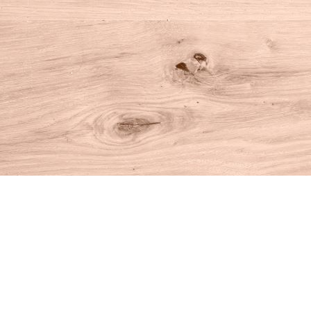
Find us at
House of Books
10 N Main St