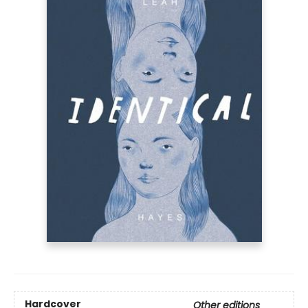
Hardcover
Other editions