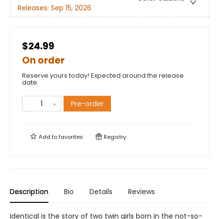
Releases:
Sep 15, 2026
$24.99
On order
Reserve yours today! Expected around the release
date.
Pre-order
Add to
favorites
Registry
Description
Bio
Details
Reviews
Identical is the story of two twin girls born in the not-so-