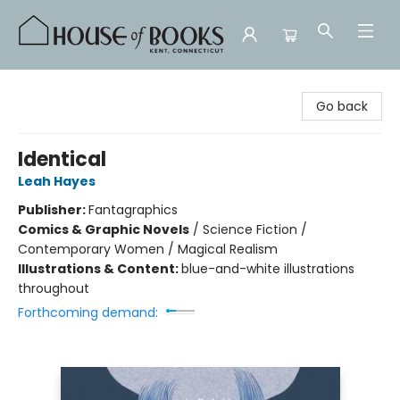
House of Books
Go back
Identical
Leah Hayes
Publisher:
Fantagraphics
Comics & Graphic Novels
/
Science Fiction /
Contemporary Women / Magical Realism
Illustrations & Content:
blue-and-white illustrations
throughout
Forthcoming demand: