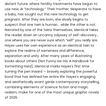
distant future, where fertility treatments have begun to
use new, AI “technology.” Their mother, desperate to have
a baby, has sought out this new technology to get
pregnant. After they are born, she slowly begins to
suspect that one twin is human... while the other is not.
Narrated by one of the twins themselves, Identical takes
the reader down an uncanny odyssey of self-discovery...
one where you are never sure which “self” you really are.
Hayes uses her own experience as an identical twin to
explore the realms of sameness and difference,
separation and unity. After many years of illustrating
books about others (Not Funny Ha-Ha: A Handbook for
Something Hard), Identical marks Hayes’s first time
turning the pen inward — bravely exploring the powerful
bond that has defined her entire life. Hayes’s engaging
and aesthetically avant garde contemporary storytelling,
combining elements of science fiction and magic
realism, make for one of the most unique graphic novels
of 2026.