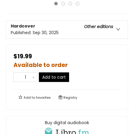
Hardcover
Other editions
Published:
Sep 30, 2025
$19.99
Available to order
Add to cart
Add to
favorites
Registry
Buy digital audiobook