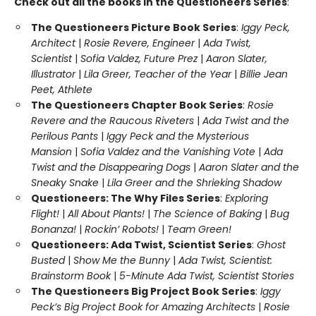
Check out all the books in the Questioneers Series
:
The Questioneers Picture Book Series
:
Iggy Peck,
Architect
|
Rosie Revere, Engineer
|
Ada Twist,
Scientist
|
Sofia Valdez, Future Prez
|
Aaron Slater,
Illustrator
|
Lila Greer, Teacher of the Year
|
Billie Jean
Peet, Athlete
The Questioneers Chapter Book Series
:
Rosie
Revere and the Raucous Riveters
|
Ada Twist and the
Perilous Pants
|
Iggy Peck and the Mysterious
Mansion
|
Sofia Valdez and the Vanishing Vote
|
Ada
Twist and the Disappearing Dogs
|
Aaron Slater and the
Sneaky Snake
|
Lila Greer and the Shrieking Shadow
Questioneers: The Why Files Series
:
Exploring
Flight!
|
All About Plants!
|
The Science of Baking
|
Bug
Bonanza!
|
Rockin’ Robots!
|
Team Green!
Questioneers: Ada Twist, Scientist Series
:
Ghost
Busted
|
Show Me the Bunny
|
Ada Twist, Scientist:
Brainstorm Book
|
5-Minute Ada Twist, Scientist Stories
The Questioneers Big Project Book Series
:
Iggy
Peck’s Big Project Book for Amazing Architects
|
Rosie