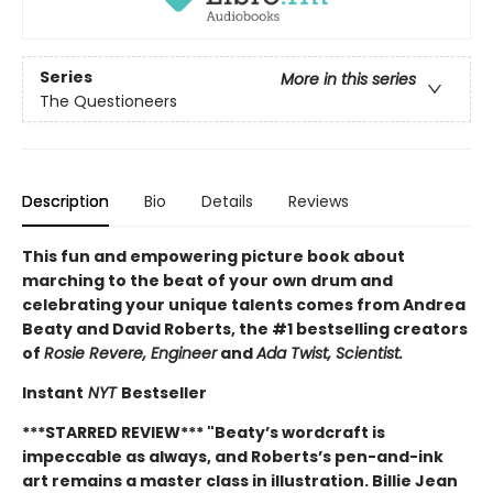
Series
More in this series
The Questioneers
Description
Bio
Details
Reviews
This fun and empowering picture book about
marching to the beat of your own drum and
celebrating your unique talents comes from Andrea
Beaty and David Roberts, the #1 bestselling creators
of
Rosie Revere, Engineer
and
Ada Twist, Scientist.
Instant
NYT
Bestseller
***STARRED REVIEW*** "
Beaty’s wordcraft is
impeccable as always, and Roberts’s pen-and-ink
art remains a master class in illustration. Billie Jean