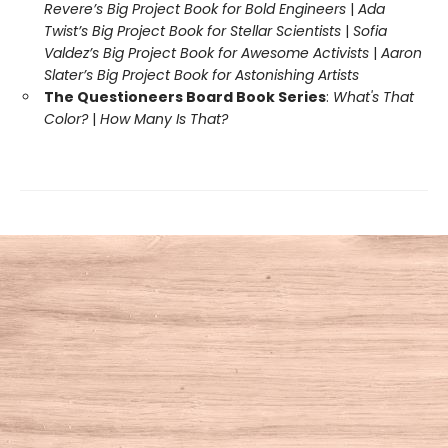
Revere’s Big Project Book for Bold Engineers
|
Ada
Twist’s Big Project Book for Stellar Scientists
|
Sofia
Valdez’s Big Project Book for Awesome Activists
|
Aaron
Slater’s Big Project Book for Astonishing Artists
The Questioneers Board Book Series
:
What's That
Color?
|
How Many Is That?