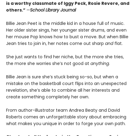
is a worthy classmate of Iggy Peck, Rosie Revere, and
others.”
—
School Library Journal
Billie Jean Peet is the middle kid in a house full of music.
Her older sister sings, her younger sister drums, and even
her mouse Pop knows how to bust a move. But when Billie
Jean tries to join in, her notes come out sharp
and
flat.
She just wants to find her niche, but the more she tries,
the more she worries she’s not good at
anything
.
Billie Jean is sure she’s stuck being so-so, but when a
mistake on the basketball court flips into an unexpected
revelation, she’s able to combine all her interests and
create something completely her own.
From author-illustrator team Andrea Beaty and David
Roberts comes an unforgettable story about embracing
what makes you unique in order to forge your own path.