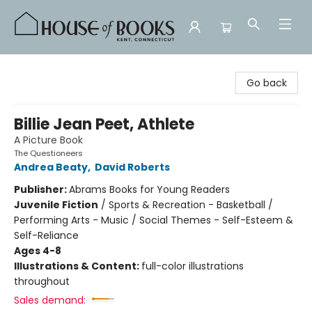
House of Books
Go back
Billie Jean Peet, Athlete
A Picture Book
The Questioneers
Andrea Beaty
,
David Roberts
Publisher:
Abrams Books for Young Readers
Juvenile Fiction
/
Sports & Recreation - Basketball /
Performing Arts - Music / Social Themes - Self-Esteem &
Self-Reliance
Ages 4-8
Illustrations & Content:
full-color illustrations
throughout
Sales demand: