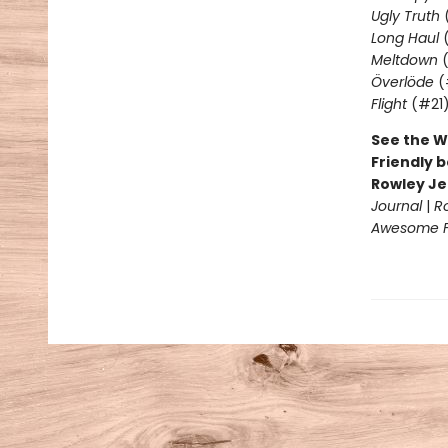
Ugly Truth
Long Haul
(
Meltdown
(
Överlöde
(
Flight
(#21
See the W
Friendly b
Rowley Je
Journal
|
R
Awesome Fr