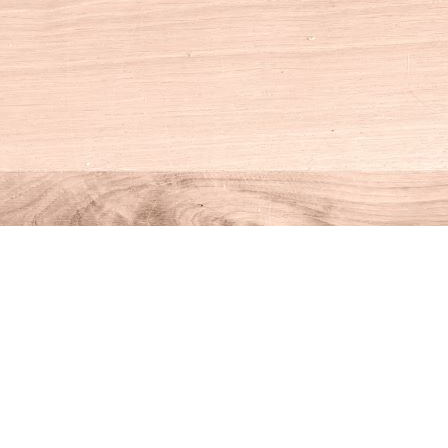
Social