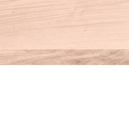
Contact us
860-927-4104