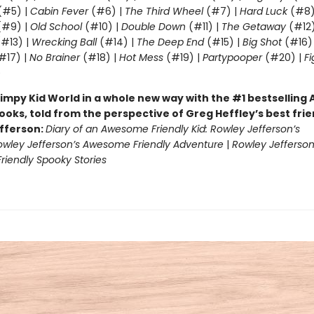
(#5) |
Cabin Fever
(#6) |
The Third Wheel
(#7) |
Hard Luck
(#8)
#9) |
Old School
(#10) |
Double Down
(#11) |
The Getaway
(#12
#13) |
Wrecking Ball
(#14) |
The Deep End
(#15) |
Big Shot
(#16)
#17) |
No Brainer
(#18) |
Hot Mess
(#19) |
Partypooper
(#20) |
Fi
)
impy Kid World in a whole new way with the #1 bestsellin
ooks, told from the perspective of Greg Heffley’s best fri
fferson:
Diary of an Awesome Friendly Kid: Rowley Jefferson’s
owley Jefferson’s Awesome Friendly Adventure
|
Rowley Jefferson
iendly Spooky Stories