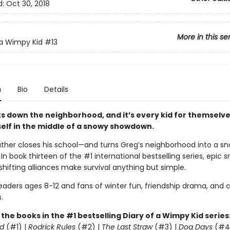
d:
Oct 30, 2018
More in this se
 a Wimpy Kid
#13
n
Bio
Details
s down the neighborhood, and it’s every kid for themselve
self in the middle of a snowy showdown.
ther closes his school—and turns Greg’s neighborhood into a sn
. In book thirteen of the #1 international bestselling series, epic 
shifting alliances make survival anything but simple.
readers ages 8-12 and fans of winter fun, friendship drama, and
.
l the books in the #1 bestselling Diary of a Wimpy Kid series
d
(#1) |
Rodrick Rules
(#2) |
The Last Straw
(#3) |
Dog Days
(#4