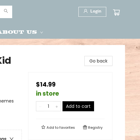
Login
About Us
Kid
Go back
$14.99
in store
Themes
Add to cart
Add to
favorites
Registry
ons