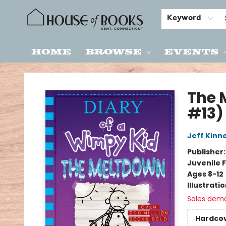
Keyword
Home
Browse
Events
House of Books
The 
#13)
Jeff Kinn
Publisher
Juvenile F
Ages 8-12
Illustrati
Sales dem
Hardco