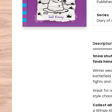
Publishe
Series
Diary of
Descriptio
Snow shut
finds him
Winter wea
battlefield
fights and 
Great for 
style chaos
Collect al
a Wimpy Ki