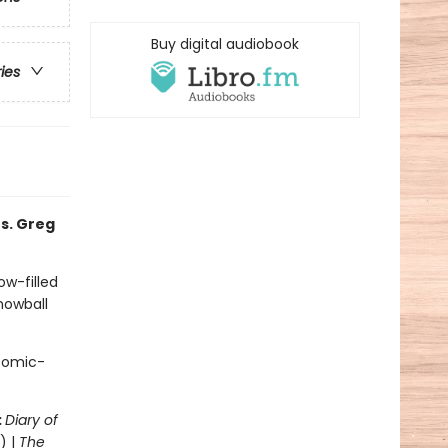
Buy digital audiobook
ries
s. Greg
ow-filled
snowball
 comic-
:
Diary of
) |
The