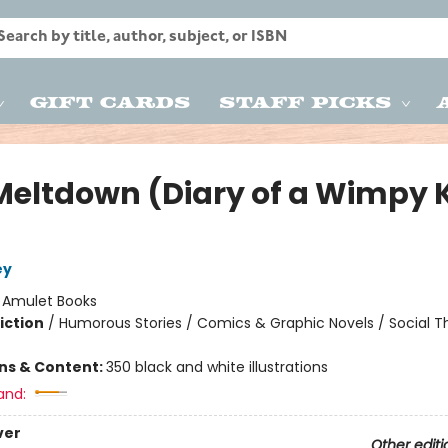
Gift Cards
Staff Picks
Meltdown (Diary of a Wimpy 
ey
:
Amulet Books
iction
/
Humorous Stories / Comics & Graphic Novels / Social 
ons & Content:
350 black and white illustrations
and:
ver
Other editi