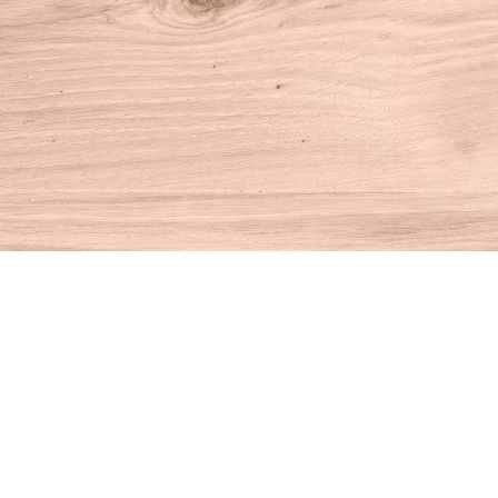
Find us at
House of Books