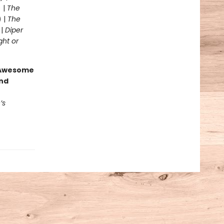
 |
The
) |
The
 |
Diper
ght or
g Awesome
end
’s