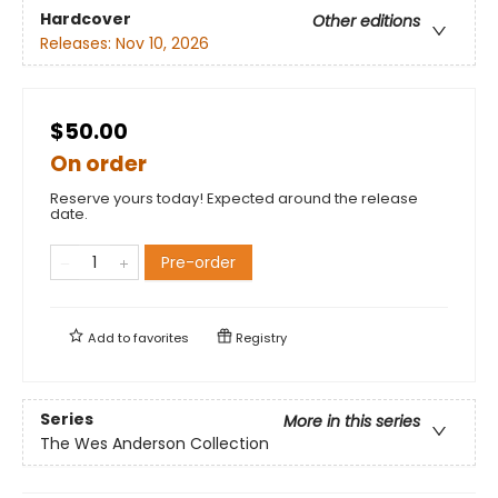
Hardcover
Other editions
Releases:
Nov 10, 2026
$50.00
On order
Reserve yours today! Expected around the release
date.
Pre-order
Add to
favorites
Registry
Series
More in this series
The Wes Anderson Collection