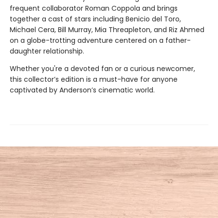
frequent collaborator Roman Coppola and brings
together a cast of stars including Benicio del Toro,
Michael Cera, Bill Murray, Mia Threapleton, and Riz Ahmed
on a globe-trotting adventure centered on a father-
daughter relationship.
​Whether you're a devoted fan or a curious newcomer,
this collector’s edition is a must-have for anyone
captivated by Anderson’s cinematic world.