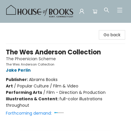
House of Books
Go back
The Wes Anderson Collection
The Phoenician Scheme
The Wes Anderson Collection
Jake Perlin
Publisher:
Abrams Books
Art
/
Popular Culture / Film & Video
Performing Arts
/
Film - Direction & Production
Illustrations & Content:
full-color illustrations
throughout
Forthcoming demand: