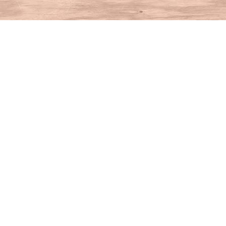
Find us at
House of Books
10 N Main St
Kent
,
CT
USA
06757
Map & Hours
Contact us
860-927-4104
info@houseofbooksct.com