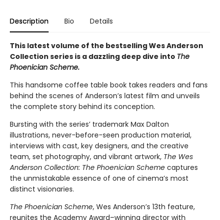
Description
Bio
Details
This latest volume of the bestselling Wes Anderson
Collection series is a dazzling deep dive into
The
Phoenician Scheme.
This handsome coffee table book takes readers and fans
behind the scenes of Anderson’s latest film and unveils
the complete story behind its conception.
Bursting with the series’ trademark Max Dalton
illustrations, never-before-seen production material,
interviews with cast, key designers, and the creative
team, set photography, and vibrant artwork,
The Wes
Anderson Collection: The Phoenician Scheme
captures
the unmistakable essence of one of cinema’s most
distinct visionaries.
The Phoenician Scheme
, Wes Anderson’s 13th feature,
reunites the Academy Award–winning director with