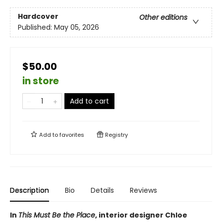
Hardcover
Other editions
Published:
May 05, 2026
$50.00
in store
Add to cart
Add to
favorites
Registry
Description
Bio
Details
Reviews
In
This Must Be the Place
, interior designer Chloe