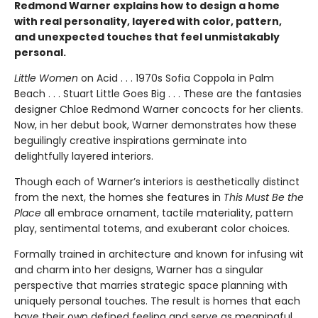
Redmond Warner explains how to design a home
with real personality, layered with color, pattern,
and unexpected touches that feel unmistakably
personal.
Little Women
on Acid . . . 1970s Sofia Coppola in Palm
Beach . . . Stuart Little Goes Big . . . These are the fantasies
designer Chloe Redmond Warner concocts for her clients.
Now, in her debut book, Warner demonstrates how these
beguilingly creative inspirations germinate into
delightfully layered interiors.
Though each of Warner’s interiors is aesthetically distinct
from the next, the homes she features in
This Must Be the
Place
all embrace ornament, tactile materiality, pattern
play, sentimental totems, and exuberant color choices.
Formally trained in architecture and known for infusing wit
and charm into her designs, Warner has a singular
perspective that marries strategic space planning with
uniquely personal touches. The result is homes that each
have their own defined feeling and serve as meaningful