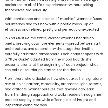
backdrops to all of life’s experiences—without taking
themselves too seriously.
With confidence and a sense of mischief, Warner infuses
her interiors and this book with a poetic mash-up of
effortless and refined, pretty and perfectly unexpected.
In
This Must Be the Place
, Warner expands her design
briefs, breaking down the elements—spread between art,
architecture, and decoration—that, together, instill a
carefully calibrated atmosphere. Each chapter opens with
a “Style Guide” adapted from the mood boards she
presents clients at the beginning of each project; what
she calls a “sourdough starter” for the design.
From there, she articulates how she coaxes her signature
mix of color, pattern, materiality, ornament, light, totems,
and artifacts. Warner believes that anyone can learn
from her design approach and walks readers through her
process step by step, while offering lots of insight and
inspiration along the way.