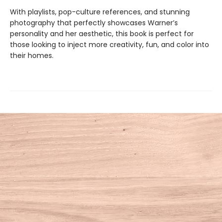
With playlists, pop-culture references, and stunning
photography that perfectly showcases Warner’s
personality and her aesthetic, this book is perfect for
those looking to inject more creativity, fun, and color into
their homes.