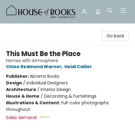
House of Books
Go back
This Must Be the Place
Homes with Atmosphere
Chloe Redmond Warner
,
Heidi Callier
Publisher:
Abrams Books
Design
/
Individual Designers
Architecture
/
Interior Design
House & Home
/
Decorating & Furnishings
Illustrations & Content:
full-color photographs
throughout
Sales demand: