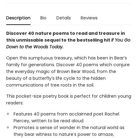
Description
Bio
Details
Reviews
Discover 40 nature poems to read and treasure in
this unmissable sequel to the bestselling hit
If You Go
Down to the Woods Today.
Open this sumptuous treasury, which has been in Bear’s
family for generations. Discover 40 poems which conjure
the everyday magic of Brown Bear Wood, from the
beauty of a butterfly’s life cycle to the hidden
communications of tree roots in the soil.
This pocket-size poetry book is perfect for children young
readers:
Features 40 poems from acclaimed poet Rachel
Piercey, written to be read aloud
Promotes a sense of wonder in the natural world as
they bear witness to nature’s power to amaze,