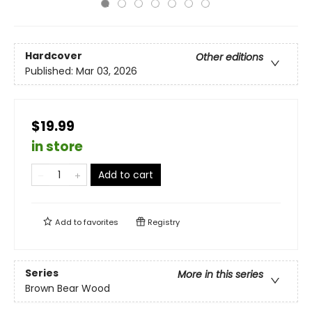
Hardcover
Other editions
Published:
Mar 03, 2026
$19.99
in store
Add to cart
Add to
favorites
Registry
Series
More in this series
Brown Bear Wood