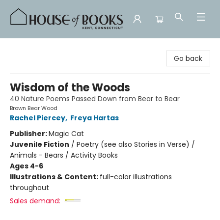
House of Books
Go back
Wisdom of the Woods
40 Nature Poems Passed Down from Bear to Bear
Brown Bear Wood
Rachel Piercey
,
Freya Hartas
Publisher:
Magic Cat
Juvenile Fiction
/
Poetry (see also Stories in Verse) /
Animals - Bears / Activity Books
Ages 4-6
Illustrations & Content:
full-color illustrations
throughout
Sales demand: