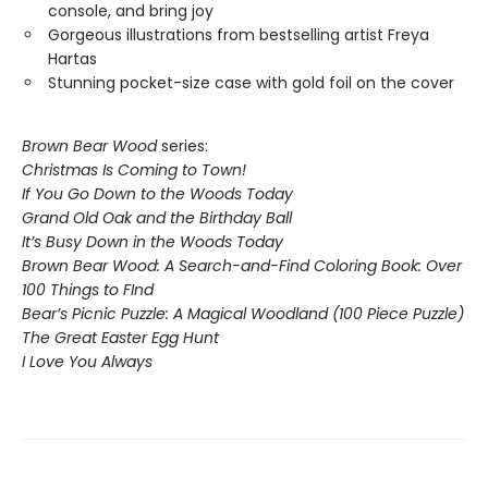
console, and bring joy
Gorgeous illustrations from bestselling artist Freya
Hartas
Stunning pocket-size case with gold foil on the cover
Brown Bear Wood
series:
Christmas Is Coming to Town!
If You Go Down to the Woods Today
Grand Old Oak and the Birthday Ball
It’s Busy Down in the Woods Today
Brown Bear Wood: A Search-and-Find Coloring Book: Over
100 Things to FInd
Bear’s Picnic Puzzle: A Magical Woodland (100 Piece Puzzle)
The Great Easter Egg Hunt
I Love You Always