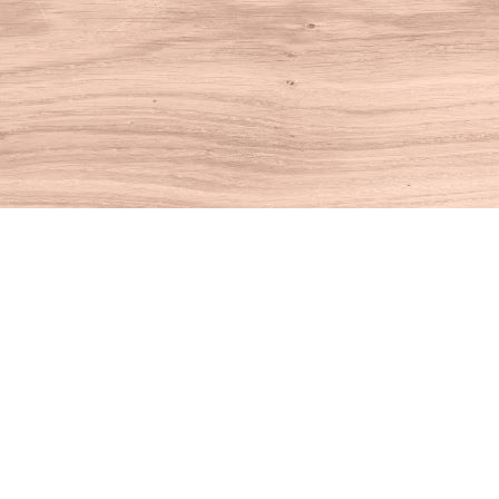
Find us at
House of Books
10 N Main St
Kent
,
CT
USA
06757
Map & Hours