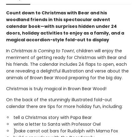
Count down to Christmas with Bear and his
woodland friends in this spectacular advent
calendar book—with surprises hidden under 24
doors, holiday activities to enjoy as a family, and a
magical accordion-style fold-out to display
In
Christmas Is Coming to Town!
, children will enjoy the
merriment of getting ready for Christmas with Bear and
his friends. The calendar includes 24 flaps to open, each
one revealing a delightful illustration and verse about the
animals of Brown Bear Wood preparing for the big day.
Christmas is truly magical in Brown Bear Wood!
On the back of the stunningly illustrated fold-out
calendar there are tips for more holiday fun, including:
tell a Christmas story with Papa Bear
write a letter to Santa with Professor Owl
]bake carrot oat bars for Rudolph with Mama Fox