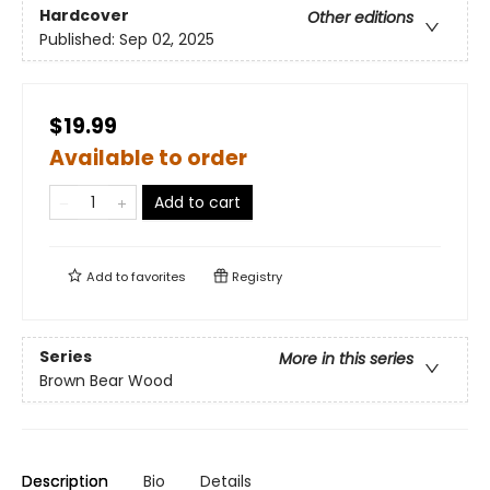
Hardcover
Other editions
Published:
Sep 02, 2025
$19.99
Available to order
Add to cart
Add to
favorites
Registry
Series
More in this series
Brown Bear Wood
Description
Bio
Details