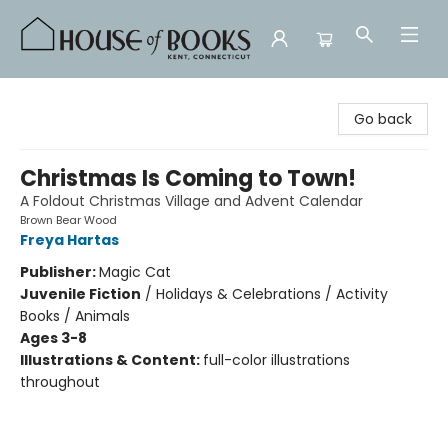
House of Books
Go back
Christmas Is Coming to Town!
A Foldout Christmas Village and Advent Calendar
Brown Bear Wood
Freya Hartas
Publisher:
Magic Cat
Juvenile Fiction
/
Holidays & Celebrations / Activity
Books / Animals
Ages 3-8
Illustrations & Content:
full-color illustrations
throughout