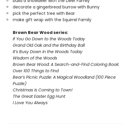
build a snowdeer with the Deer Family
decorate a gingerbread burrow with Bunny
pick the perfect tree with Bear
make gift wrap with the Squirrel Family
Brown Bear Wood series:
If You Go Down to the Woods Today
Grand Old Oak and the Birthday Ball
It’s Busy Down in the Woods Today
Wisdom of the Woods
Brown Bear Wood: A Search-and-Find Coloring Book:
Over 100 Things to Find
Bear’s Picnic Puzzle: A Magical Woodland (100 Piece
Puzzle)
Christmas is Coming to Town!
The Great Easter Egg Hunt
I Love You Always