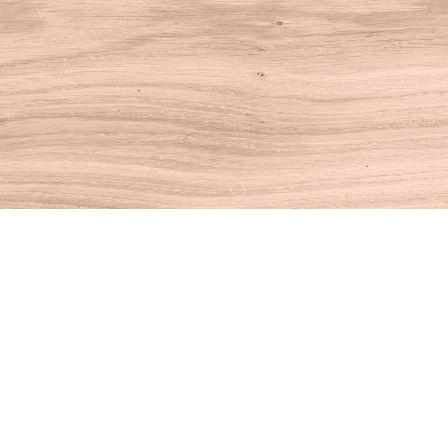
Find us at
House of Books
10 N Main St
Kent
,
CT
USA
06757