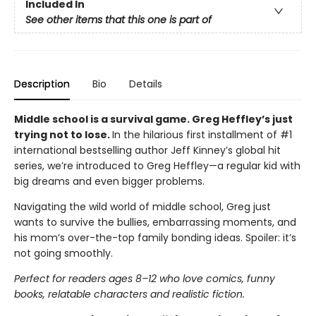
Included In
See other items that this one is part of
Description
Bio
Details
Middle school is a survival game. Greg Heffley’s just
trying not to lose.
In the hilarious first installment of #1
international bestselling author Jeff Kinney’s global hit
series, we’re introduced to Greg Heffley—a regular kid with
big dreams and even bigger problems.
Navigating the wild world of middle school, Greg just
wants to survive the bullies, embarrassing moments, and
his mom’s over-the-top family bonding ideas. Spoiler: it’s
not going smoothly.
Perfect for readers ages 8–12 who love comics, funny
books, relatable characters and realistic fiction.