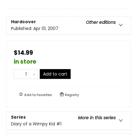
Hardcover
Other editions
Published:
Apr 01, 2007
$14.99
in store
Add to cart
Add to
favorites
Registry
Series
More in this series
Diary of a Wimpy Kid
#1