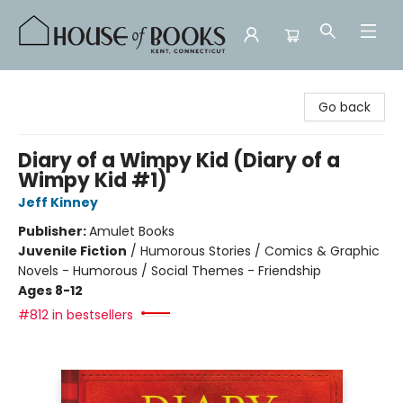
House of Books
Go back
Diary of a Wimpy Kid (Diary of a
Wimpy Kid #1)
Jeff Kinney
Publisher:
Amulet Books
Juvenile Fiction
/
Humorous Stories / Comics & Graphic
Novels - Humorous / Social Themes - Friendship
Ages 8-12
#812 in bestsellers