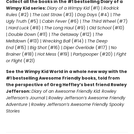
Collect all the books in the #1 bestselling Diary of a
Wimpy Kid series:
Diary of a Wimpy Kid
(#1) |
Rodrick
Rules
(#2) |
The Last Straw
(#3) |
Dog Days
(#4) |
The
Ugly Truth
(#5) |
Cabin Fever
(#6) |
The Third Wheel
(#7)
|
Hard Luck
(#8) |
The Long Haul
(#9) |
Old School
(#10)
|
Double Down
(#11) |
The Getaway
(#12) |
The
Meltdown
(#13) |
Wrecking Ball
(#14) |
The Deep
End
(#15) |
Big Shot
(#16) |
Diper Överlöde
(#17) |
No
Brainer
(#18) |
Hot Mess
(#19) |
Partypooper
(#20) |
Fight
or Flight
(#21)
See the Wimpy Kid World in a whole new way with the
#1 bestselling Awesome Friendly books, told from
the perspective of Greg Heffley’s best friend Rowley
Jefferson:
Diary of an Awesome Friendly Kid: Rowley
Jefferson’s Journal
|
Rowley Jefferson’s Awesome Friendly
Adventure
|
Rowley Jefferson’s Awesome Friendly Spooky
Stories