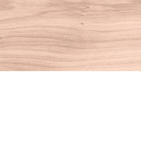
Find us at
House of Books
10 N Main St
Kent
,
CT