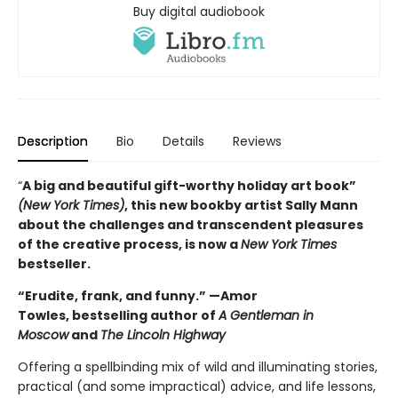
Buy digital audiobook
Description
Bio
Details
Reviews
“
A big and beautiful gift-worthy holiday art book”
(New York Times)
, this new book
by artist Sally Mann
about the challenges and transcendent pleasures
of the creative process, is now a
New York Times
bestseller.
“Erudite, frank, and funny.” —Amor
Towles, bestselling author of
A Gentleman in
Moscow
and
The Lincoln Highway
Offering a spellbinding mix of wild and illuminating stories,
practical (and some impractical) advice, and life lessons,