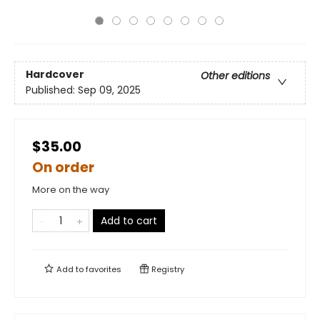
Hardcover
Other editions
Published:
Sep 09, 2025
$35.00
On order
More on the way
Add to cart
Add to
favorites
Registry