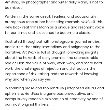
Art Work
, by photographer and writer Sally Mann, is not to
be missed.
Written in the same direct, fearless, and occasionally
outrageous tone of her bestselling memoir,
Hold Still
, this
new book reaffirms Mann as a unique and resonant voice
for our times and is destined to become a classic.
Illustrated throughout with photographs, journal entries,
and letters that bring immediacy and poignancy to the
narrative,
Art Work
is full of thought-provoking insights
about the hazards of early promise; the unpredictable
role of luck; the value of work, work, work, and more hard
work; the challenges of rejection and distraction; the
importance of risk-taking; and the rewards of knowing
why and when you say yes.
In sparkling prose and thoughtfully juxtaposed visuals and
ephemera,
Art Work
is a generous, provocative, and
compulsively readable exploration of creativity by one of
our most original thinkers.