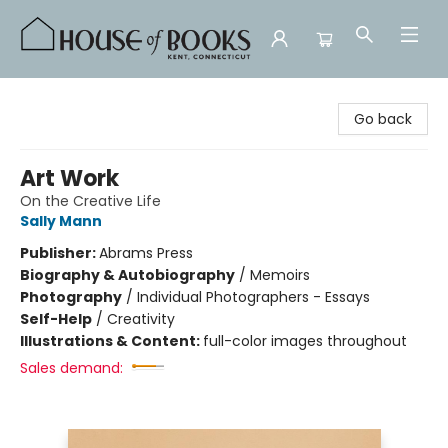
House of Books
Go back
Art Work
On the Creative Life
Sally Mann
Publisher:
Abrams Press
Biography & Autobiography
/
Memoirs
Photography
/
Individual Photographers - Essays
Self-Help
/
Creativity
Illustrations & Content:
full-color images throughout
Sales demand: