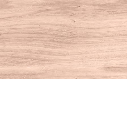
Find us at
House of Books