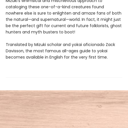
Mizuki’s whimsical and mischievous approach to
cataloging these one-of-a-kind creatures found
nowhere else is sure to enlighten and amaze fans of both
the natural—and supernatural—world. In fact, it might just
be the perfect gift for current and future folklorists, ghost
hunters and myth busters to boot!
Translated by Mizuki scholar and yokai aficionado Zack
Davisson, the most famous all-ages guide to yokai
becomes available in English for the very first time.