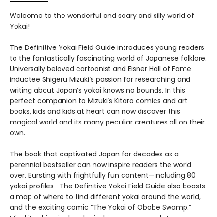
Welcome to the wonderful and scary and silly world of
Yokai!
The Definitive Yokai Field Guide introduces young readers
to the fantastically fascinating world of Japanese folklore.
Universally beloved cartoonist and Eisner Hall of Fame
inductee Shigeru Mizuki’s passion for researching and
writing about Japan’s yokai knows no bounds. In this
perfect companion to Mizuki’s Kitaro comics and art
books, kids and kids at heart can now discover this
magical world and its many peculiar creatures all on their
own.
The book that captivated Japan for decades as a
perennial bestseller can now inspire readers the world
over. Bursting with frightfully fun content—including 80
yokai profiles—The Definitive Yokai Field Guide also boasts
a map of where to find different yokai around the world,
and the exciting comic “The Yokai of Obobe Swamp.”