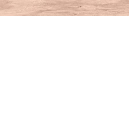
Find us at
House of Books
10 N Main St
Kent
,
CT
USA
06757
Map & Hours
Contact us
860-927-4104
info@houseofbooksct.com