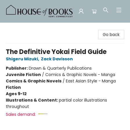
House of Books
Go back
The Definitive Yokai Field Guide
Shigeru Mizuki
,
Zack Davisson
Publisher:
Drawn & Quarterly Publications
Juvenile Fiction
/
Comics & Graphic Novels - Manga
Comics & Graphic Novels
/
East Asian Style - Manga
Fiction
Ages 9-12
Illustrations & Content:
partial color illustrations
throughout
Sales demand: