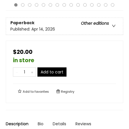
Paperback
Other editions
Published:
Apr 14, 2026
$20.00
in store
Add to cart
Add to
favorites
Registry
Description
Bio
Details
Reviews