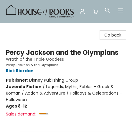
House of Books
Go back
Percy Jackson and the Olympians
Wrath of the Triple Goddess
Percy Jackson & the Olympians
Rick Riordan
Publisher:
Disney Publishing Group
Juvenile Fiction
/
Legends, Myths, Fables - Greek &
Roman / Action & Adventure / Holidays & Celebrations -
Halloween
Ages 8-12
Sales demand: