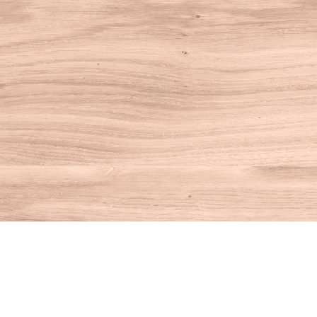
Find us at