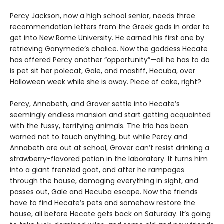
Percy Jackson, now a high school senior, needs three
recommendation letters from the Greek gods in order to
get into New Rome University. He earned his first one by
retrieving Ganymede’s chalice. Now the goddess Hecate
has offered Percy another “opportunity”—all he has to do
is pet sit her polecat, Gale, and mastiff, Hecuba, over
Halloween week while she is away. Piece of cake, right?
Percy, Annabeth, and Grover settle into Hecate’s
seemingly endless mansion and start getting acquainted
with the fussy, terrifying animals. The trio has been
warned not to touch anything, but while Percy and
Annabeth are out at school, Grover can’t resist drinking a
strawberry-flavored potion in the laboratory. It turns him
into a giant frenzied goat, and after he rampages
through the house, damaging everything in sight, and
passes out, Gale and Hecuba escape. Now the friends
have to find Hecate’s pets and somehow restore the
house, all before Hecate gets back on Saturday. It’s going