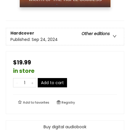
Hardcover
Other editions
Published:
Sep 24, 2024
$19.99
in store
Add to cart
Add to
favorites
Registry
Buy digital audiobook