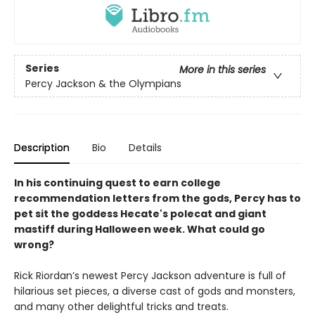
Series
More in this series
Percy Jackson & the Olympians
Description
Bio
Details
In his continuing quest to earn college
recommendation letters from the gods, Percy has to
pet sit the goddess Hecate's polecat and giant
mastiff during Halloween week. What could go
wrong?
Rick Riordan’s newest Percy Jackson adventure is full of
hilarious set pieces, a diverse cast of gods and monsters,
and many other delightful tricks and treats.