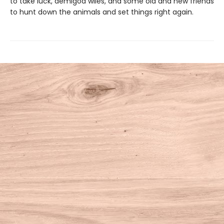
to take luck, demigod wiles, and some old and new friends
to hunt down the animals and set things right again.