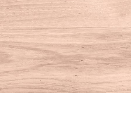
Find us at