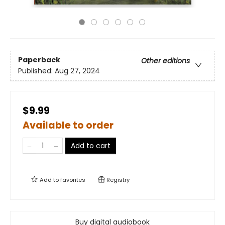
Paperback
Other editions
Published:
Aug 27, 2024
$9.99
Available to order
Add to cart
Add to
favorites
Registry
Buy digital audiobook