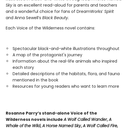
Sky
is an excellent read-aloud for parents and teachers
and a wonderful choice for fans of DreamWorks’
Spirit
and Anna Sewell’s
Black Beauty.
Each Voice of the Wilderness novel contains:
Spectacular black-and-white illustrations throughout
A map of the protagonist's journey
Information about the real-life animals who inspired
each story
Detailed descriptions of the habitats, flora, and fauna
mentioned in the book
Resources for young readers who want to learn more
Rosanne Parry’s stand-alone Voice of the
Wilderness novels include
A Wolf Called Wander
,
A
Whale of
the Wild
,
A Horse Named Sky
,
A Wolf Called Fire,