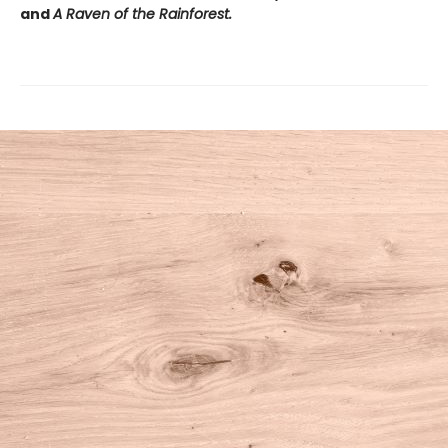
and
A Raven of the Rainforest.