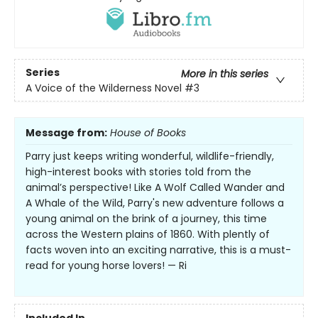
Series
More in this series
A Voice of the Wilderness Novel
#3
Message from:
House of Books
Parry just keeps writing wonderful, wildlife-friendly,
high-interest books with stories told from the
animal’s perspective! Like A Wolf Called Wander and
A Whale of the Wild, Parry's new adventure follows a
young animal on the brink of a journey, this time
across the Western plains of 1860. With plently of
facts woven into an exciting narrative, this is a must-
read for young horse lovers! — Ri