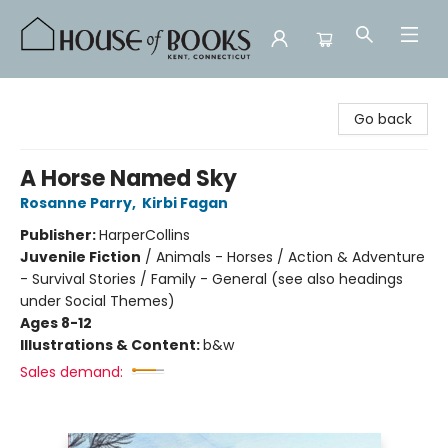
House of Books
Go back
A Horse Named Sky
Rosanne Parry
,
Kirbi Fagan
Publisher:
HarperCollins
Juvenile Fiction
/
Animals - Horses / Action & Adventure
- Survival Stories / Family - General (see also headings
under Social Themes)
Ages 8-12
Illustrations & Content:
b&w
Sales demand: