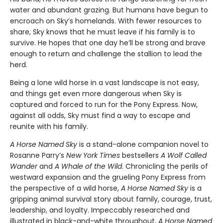
water and abundant grazing. But humans have begun to
encroach on Sky’s homelands. With fewer resources to
share, Sky knows that he must leave if his family is to
survive. He hopes that one day he’ll be strong and brave
enough to return and challenge the stallion to lead the
herd.
Being a lone wild horse in a vast landscape is not easy,
and things get even more dangerous when Sky is
captured and forced to run for the Pony Express. Now,
against all odds, Sky must find a way to escape and
reunite with his family.
A Horse Named Sky
is a stand-alone companion novel to
Rosanne Parry’s
New York Times
bestsellers
A Wolf Called
Wander
and
A Whale of the Wild
. Chronicling the perils of
westward expansion and the grueling Pony Express from
the perspective of a wild horse,
A Horse Named Sky
is a
gripping animal survival story about family, courage, trust,
leadership, and loyalty. Impeccably researched and
illustrated in black-and-white throughout,
A Horse Named