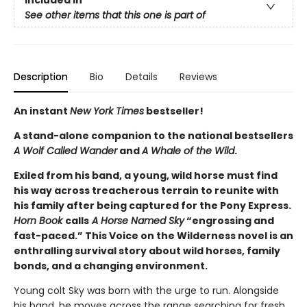
Included In
See other items that this one is part of
Description
Bio
Details
Reviews
An instant
New York Times
bestseller!
A stand-alone companion to the national bestsellers
A Wolf Called Wander
and
A Whale of the Wild
.
Exiled from his band, a young, wild horse must find
his way across treacherous terrain to reunite with
his family after being captured for the Pony Express.
Horn Book
calls
A Horse Named Sky
“engrossing and
fast-paced.” This Voice on the Wilderness novel is an
enthralling survival story about wild horses, family
bonds, and a changing environment.
Young colt Sky was born with the urge to run. Alongside
his band, he moves across the range searching for fresh