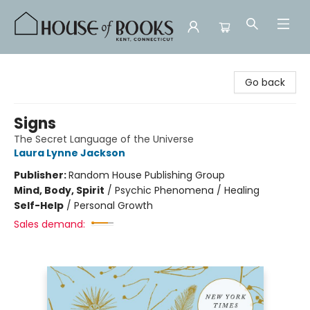
House of Books
Go back
Signs
The Secret Language of the Universe
Laura Lynne Jackson
Publisher:
Random House Publishing Group
Mind, Body, Spirit
/
Psychic Phenomena / Healing
Self-Help
/
Personal Growth
Sales demand: