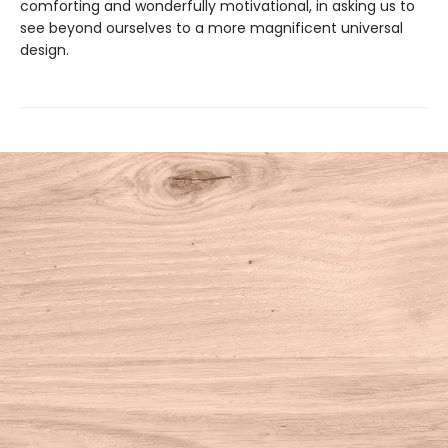
comforting and wonderfully motivational, in asking us to
see beyond ourselves to a more magnificent universal
design.