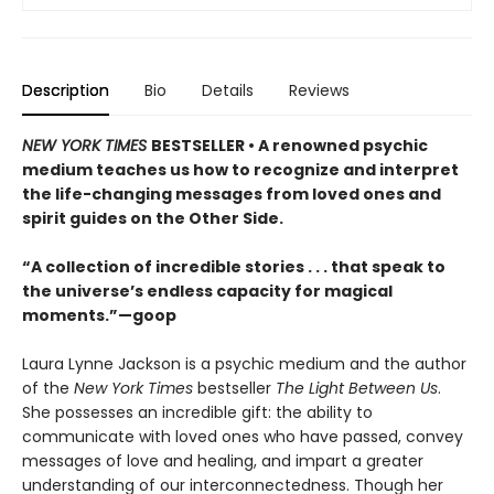
Description
Bio
Details
Reviews
NEW YORK TIMES
BESTSELLER • A renowned psychic
medium teaches us how to recognize and interpret
the life-changing messages from loved ones and
spirit guides on the Other Side.
“A collection of incredible stories . . . that speak to
the universe’s endless capacity for magical
moments.”—goop
Laura Lynne Jackson is a psychic medium and the author
of the
New York Times
bestseller
The Light Between Us
.
She possesses an incredible gift: the ability to
communicate with loved ones who have passed, convey
messages of love and healing, and impart a greater
understanding of our interconnectedness. Though her