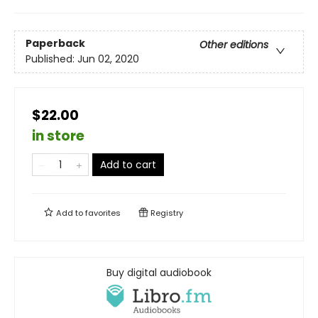
Paperback
Other editions
Published:
Jun 02, 2020
$22.00
in store
Add to cart
Add to
favorites
Registry
Buy digital audiobook