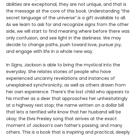
abilities are exceptional, they are not unique, and that is
the message at the core of this book. Understanding “the
secret language of the universe” is a gift available to all.
As we learn to ask for and recognize signs from the other
side, we will start to find meaning where before there was
only confusion, and see light in the darkness. We may
decide to change paths, push toward love, pursue joy,
and engage with life in a whole new way.
In
Signs,
Jackson is able to bring the mystical into the
everyday. She relates stories of people who have
experienced uncanny revelations and instances of
unexplained synchronicity, as well as others drawn from
her own experience. There’s the lost child who appears to
his mother as a deer that approaches her unhesitatingly
at a highway rest stop; the name written on a dollar bill
that lets a terrified wife know that her husband will be
okay; the Elvis Presley song that arrives at the exact
moment of Jackson’s own father’s passing; and many
others. This is a book that is inspiring and practical, deeply