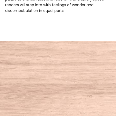
readers will step into with feelings of wonder and
discombobulation in equal parts.