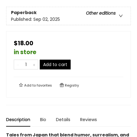
Paperback
Other editions
Published:
Sep 02, 2025
$18.00
in store
Add to cart
Add to
favorites
Registry
Description
Bio
Details
Reviews
Tales from Japan that blend humor, surrealism, and