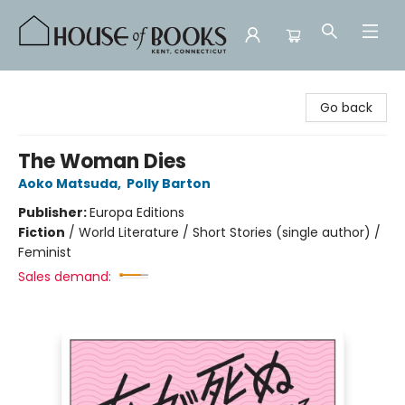
House of Books
Go back
The Woman Dies
Aoko Matsuda
,
Polly Barton
Publisher:
Europa Editions
Fiction
/
World Literature / Short Stories (single author) /
Feminist
Sales demand: