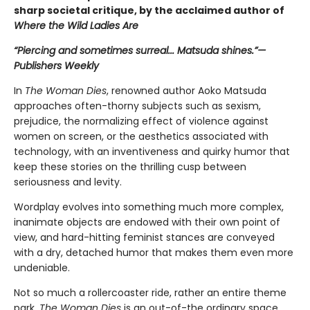
sharp societal critique, by the acclaimed author of
Where the Wild Ladies Are
“Piercing and sometimes surreal... Matsuda shines.”—
Publishers Weekly
In
The
Woman Dies
, renowned author Aoko Matsuda
approaches often-thorny subjects such as sexism,
prejudice, the normalizing effect of violence against
women on screen, or the aesthetics associated with
technology, with an inventiveness and quirky humor that
keep these stories on the thrilling cusp between
seriousness and levity.
Wordplay evolves into something much more complex,
inanimate objects are endowed with their own point of
view, and hard-hitting feminist stances are conveyed
with a dry, detached humor that makes them even more
undeniable.
Not so much a rollercoaster ride, rather an entire theme
park,
The Woman Dies
is an out-of-the ordinary space