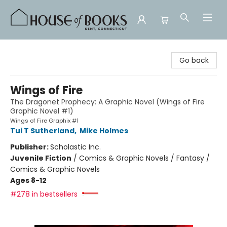
House of Books
Go back
Wings of Fire
The Dragonet Prophecy: A Graphic Novel (Wings of Fire
Graphic Novel #1)
Wings of Fire Graphix #1
Tui T Sutherland
,
Mike Holmes
Publisher:
Scholastic Inc.
Juvenile Fiction
/
Comics & Graphic Novels / Fantasy /
Comics & Graphic Novels
Ages 8-12
#278 in bestsellers