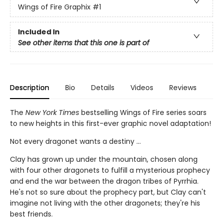
Wings of Fire Graphix
#1
Included In
See other items that this one is part of
Description
Bio
Details
Videos
Reviews
The
New York Times
bestselling Wings of Fire series soars
to new heights in this first-ever graphic novel adaptation!
Not every dragonet wants a destiny ...
Clay has grown up under the mountain, chosen along
with four other dragonets to fulfill a mysterious prophecy
and end the war between the dragon tribes of Pyrrhia.
He's not so sure about the prophecy part, but Clay can't
imagine not living with the other dragonets; they're his
best friends.