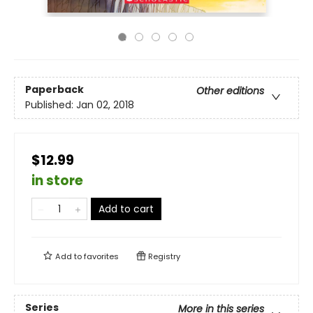
Paperback
Other editions
Published:
Jan 02, 2018
$12.99
in store
Add to cart
Add to
favorites
Registry
Series
More in this series