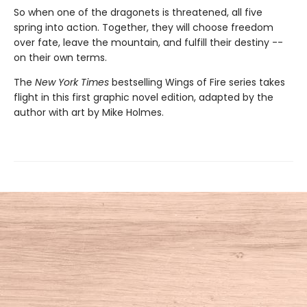
So when one of the dragonets is threatened, all five
spring into action. Together, they will choose freedom
over fate, leave the mountain, and fulfill their destiny --
on their own terms.
The
New York Times
bestselling Wings of Fire series takes
flight in this first graphic novel edition, adapted by the
author with art by Mike Holmes.