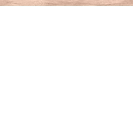
Find us at
House of Books
10 N Main St
Kent
,
CT
USA
06757
Map & Hours
Contact us
860-927-4104
info@houseofbooksct.com
Social