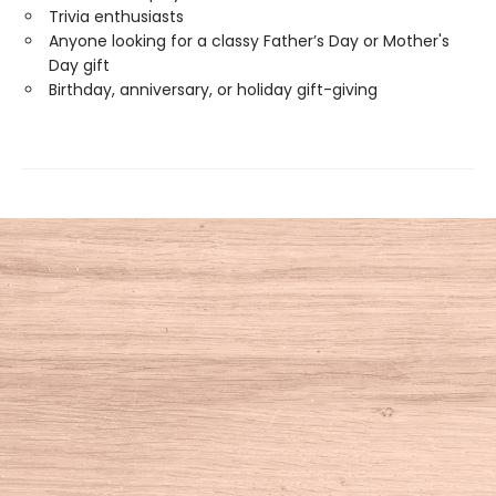
Trivia enthusiasts
Anyone looking for a classy Father’s Day or Mother's
Day gift
Birthday, anniversary, or holiday gift-giving