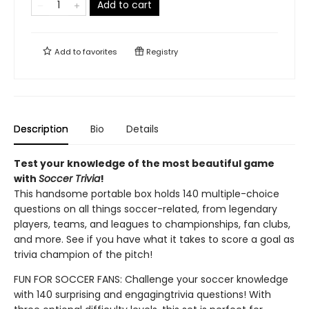
Add to cart
Add to
favorites
Registry
Description
Bio
Details
Test your knowledge of the most beautiful game
with
Soccer Trivia
!
This handsome portable box holds 140 multiple-choice
questions on all things soccer-related, from legendary
players, teams, and leagues to championships, fan clubs,
and more. See if you have what it takes to score a goal as
trivia champion of the pitch!
FUN FOR SOCCER FANS: Challenge your soccer knowledge
with 140 surprising and engaging
trivia questions! With