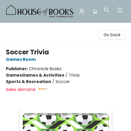
House of Books
Go back
Soccer Trivia
Games Room
Publisher:
Chronicle Books
Games
Games & Activities
/
Trivia
Sports & Recreation
/
Soccer
Sales demand: