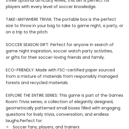
three optional difficulty levels, this set is perfect for
players with every level of soccer knowledge.
TAKE-ANYWHERE TRIVIA: The portable box is the perfect
size to throw in your bag to take to game night, a party, or
on a trip to the pitch.
SOCCER SEASON GIFT: Perfect for anyone in search of
game night inspiration, soccer watch party activities,
or gifts for their soccer-loving friends and family.
ECO-FRIENDLY: Made with FSC-certified paper sourced
from a mixture of materials from responsibly managed
forests and recycled materials.
EXPLORE THE ENTIRE SERIES: This game is part of the Games
Room Trivia series, a collection of elegantly designed,
geometrically patterned small boxes filled with engaging
questions for lively trivia, conversation, and endless
laughs.Perfect for:
Soccer fans, players, and trainers