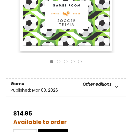
Game
Other editions
Published:
Mar 03, 2026
$14.95
Available to order