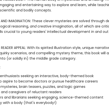
engaging and entertaining way to explore and learn, while teachi
scientific and bodily concepts.
AND IMAGINATION: These clever mysteries are solved through d
logical reasoning,
and
creative imagination, all of which are criti
ills crucial to young readers' intellectual development in and out
EADER APPEAL: With its spirited illustration style, unique narrativ
quirky scenarios, and compelling mystery theme, this book will a
into (or solidly in) the middle grade category.
:
 enthusiasts seeking an interactive, body-themed book
o aspire to become doctors or pursue healthcare careers
 mysteries, brain teasers, puzzles, and logic games
 and caregivers of reluctant readers
s and librarians seeking engaging, science-themed content
 with a body (that's everybody!)