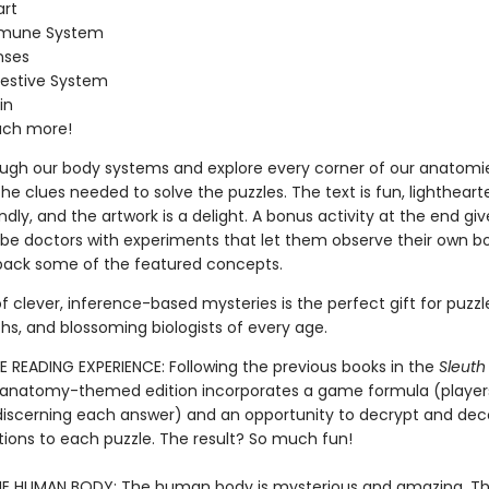
art
mune System
nses
estive System
in
ch more!
ough our body systems and explore every corner of our anatomie
he clues needed to solve the puzzles. The text is fun, lightheart
ndly, and the artwork is a delight. A bonus activity at the end giv
be doctors with experiments that let them observe their own b
pack some of the featured concepts.
f clever, inference-based mysteries is the perfect gift for puzzle
hs, and blossoming biologists of every age.
E READING EXPERIENCE: Following the previous books in the
Sleuth
is anatomy-themed edition incorporates a game formula (player
 discerning each answer) and an opportunity to decrypt and de
tions to each puzzle. The result? So much fun!
E HUMAN BODY: The human body is mysterious and amazing. Th