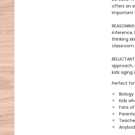
offers an 
important 
REASONING 
inference, 
thinking sk
classroom.
RELUCTANT R
approach, 
kids aging 
Perfect for
Biology
Kids wh
Fans of
Parents
Teacher
Anybody