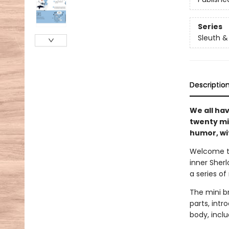
Series
Sleuth &
Descriptio
We all ha
twenty mi
humor, wit
Welcome t
inner Sherl
a series o
The mini br
parts, int
body, inclu