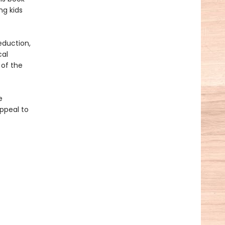
ng kids
eduction,
cal
 of the
e
ppeal to