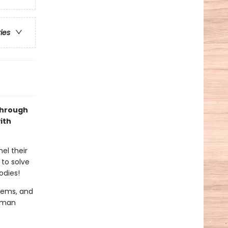
ries
Through
ith
el their
 to solve
odies!
stems, and
human