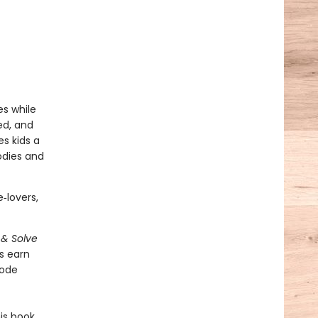
s while
ed, and
es kids a
odies and
‑lovers,
 & Solve
s earn
code
is book