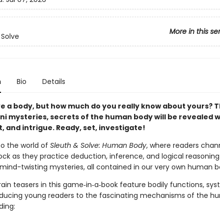
More in this se
 Solve
n
Bio
Details
ve a body, but how much do you really know about yours? 
ni mysteries, secrets of the human body will be revealed w
, and intrigue. Ready, set, investigate!
o the world of
Sleuth & Solve: Human Body
, where readers chann
ock as they practice deduction, inference, and logical reasoning
f mind-twisting mysteries, all contained in our very own human b
ain teasers in this game‑in‑a‑book feature bodily functions, sy
roducing young readers to the fascinating mechanisms of the 
ding: