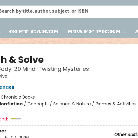
Gift Cards
Staff Picks
th & Solve
dy: 20 Mind-Twisting Mysteries
olve
andell
:
Chronicle Books
Nonfiction
/
Concepts / Science & Nature / Games & Activities
and:
ver
Other editi
d:
Jul 07, 2026