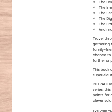
The He
The Im
The Se
The Dig
The Bra
And mu
Travel thr
gathering t
family-frie
chance to 
further un
This book o
super‑sleut
INTERACTIV
series, th
points for
clever solu
EXPLORE TH