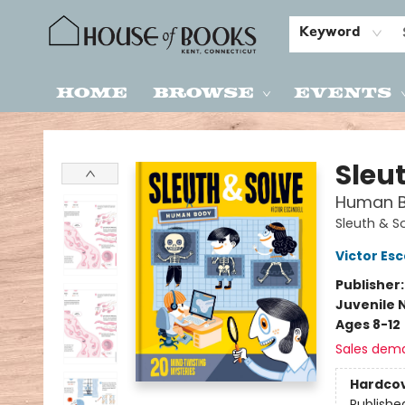
Keyword
Home
Browse
Events
House of Books
Sleu
Human Bo
Sleuth & S
Victor Esc
Publisher
Juvenile 
Ages 8-12
Sales dem
Hardco
Publishe