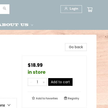
Login
About Us
Go back
$18.99
in store
Add to cart
Add to
favorites
Registry
ons