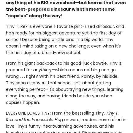
anything at his BIG new school—but learns that even
the best-prepared dinosaur will still meet some
"oopsies" along the way!
Tiny T. Rex is everyone's favorite pint-sized dinosaur, and
he’s ready for his biggest adventure yet: the first day of
school! Despite being a little dino in a big world, Tiny
doesn't mind taking on a new challenge, even when it's
the first day of a brand-new school.
From his giant backpack to his good-luck bowtie, Tiny is
prepared for
anything
—which means nothing can go
wrong . . . right? With his best friend, Pointy, by his side,
Tiny soon discovers that school isn't about getting
everything perfect—it's about trying new things, learning
along the way, and having friends beside you when
oopsies happen.
EVERYONE LOVES TINY: From the bestselling Tiny,
Tiny T.
Rex and the Impossible Hug
onward, readers have fallen in
love Tiny’s funny, heartwarming adventures, and his
lovable determination in a big world. Dino-obsessed kids