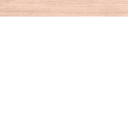
Find us at
House of Books
10 N Main St
Kent
,
CT
USA
06757
Map & Hours
Contact us
860-927-4104
info@houseofbooksct.com