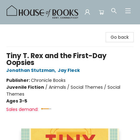
House of Books
Go back
Tiny T. Rex and the First-Day
Oopsies
Jonathan Stutzman
,
Jay Fleck
Publisher:
Chronicle Books
Juvenile Fiction
/
Animals / Social Themes / Social
Themes
Ages 3-5
Sales demand: