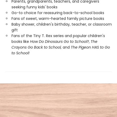
Parents, grandparents, teachers, and caregivers
seeking funny kids' books
Go-to choice for reassuring back-to-school books
Fans of sweet, warm-hearted family picture books
Baby shower, children's birthday, teacher, or classroom
gift
Fans of the Tiny T. Rex series and popular children's
books like
How Do Dinosaurs Go to School?
,
The
Crayons Go Back to School,
and
The Pigeon HAS to Go
to School!