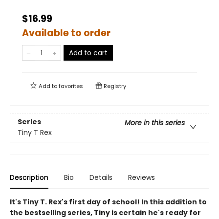
$16.99
Available to order
Add to cart
Add to
favorites
Registry
Series
More in this series
Tiny T Rex
Description
Bio
Details
Reviews
It's Tiny T. Rex's first day of school! In this addition to
the bestselling series, Tiny is certain he's ready for