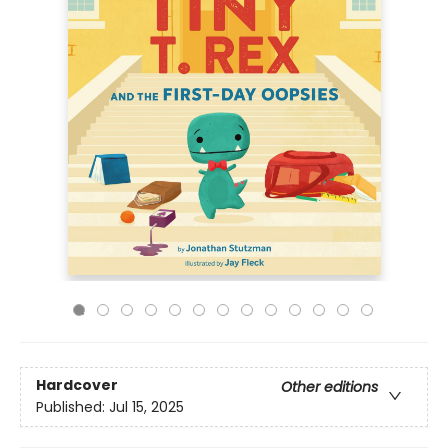
Hardcover
Other editions
Published:
Jul 15, 2025