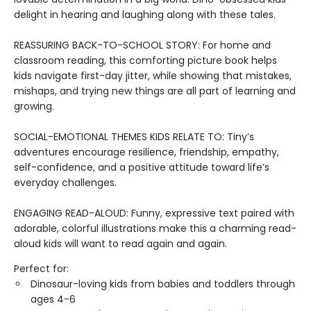
delight in hearing and laughing along with these tales.
REASSURING BACK-TO-SCHOOL STORY: For home and
classroom reading, this comforting picture book helps
kids navigate first-day jitter, while showing that mistakes,
mishaps, and trying new things are all part of learning and
growing.
SOCIAL-EMOTIONAL THEMES KIDS RELATE TO: Tiny’s
adventures encourage resilience, friendship, empathy,
self-confidence, and a positive attitude toward life’s
everyday challenges.
ENGAGING READ-ALOUD: Funny, expressive text paired with
adorable, colorful illustrations make this a charming read-
aloud kids will want to read again and again.
Perfect for:
Dinosaur-loving kids from babies and toddlers through
ages 4-6