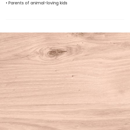
• Parents of animal-loving kids