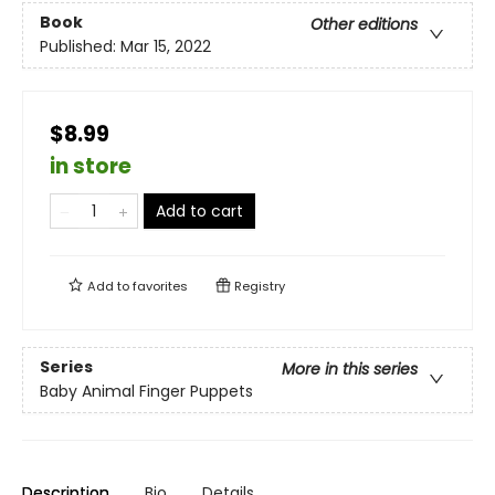
Book
Other editions
Published:
Mar 15, 2022
$8.99
in store
Add to cart
Add to
favorites
Registry
Series
More in this series
Baby Animal Finger Puppets
Description
Bio
Details