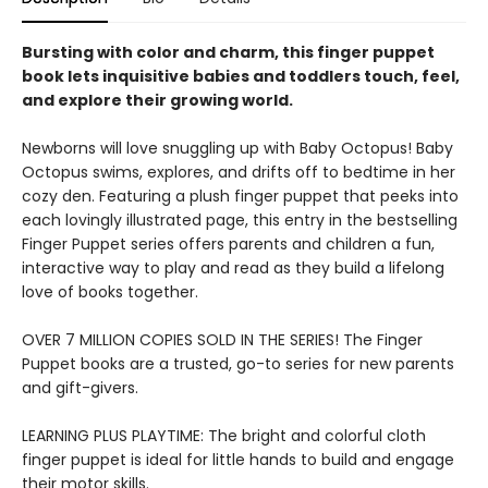
Bursting with color and charm, this finger puppet
book lets inquisitive babies and toddlers touch, feel,
and explore their growing world.
Newborns will love snuggling up with Baby Octopus! Baby
Octopus swims, explores, and drifts off to bedtime in her
cozy den. Featuring a plush finger puppet that peeks into
each lovingly illustrated page, this entry in the bestselling
Finger Puppet series offers parents and children a fun,
interactive way to play and read as they build a lifelong
love of books together.
OVER 7 MILLION COPIES SOLD IN THE SERIES! The Finger
Puppet books are a trusted, go-to series for new parents
and gift-givers.
LEARNING PLUS PLAYTIME: The bright and colorful cloth
finger puppet is ideal for little hands to build and engage
their motor skills.