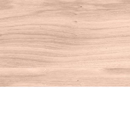
Find us at