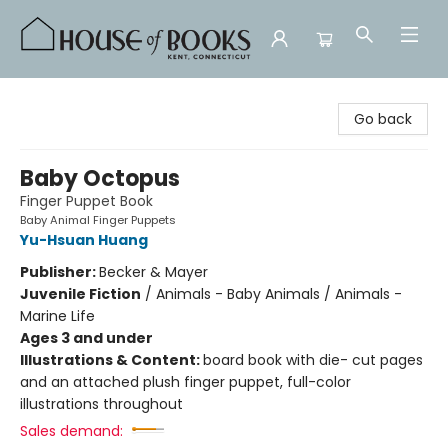
House of Books
Go back
Baby Octopus
Finger Puppet Book
Baby Animal Finger Puppets
Yu-Hsuan Huang
Publisher:
Becker & Mayer
Juvenile Fiction
/
Animals - Baby Animals / Animals -
Marine Life
Ages 3 and under
Illustrations & Content:
board book with die- cut pages
and an attached plush finger puppet, full-color
illustrations throughout
Sales demand: