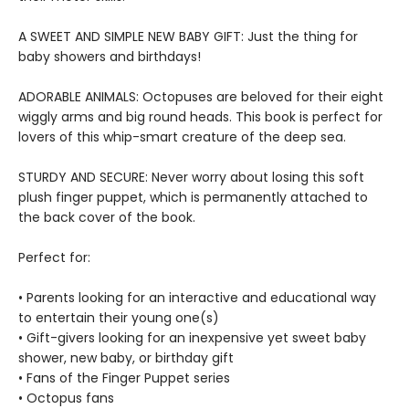
A SWEET AND SIMPLE NEW BABY GIFT: Just the thing for
baby showers and birthdays!
ADORABLE ANIMALS: Octopuses are beloved for their eight
wiggly arms and big round heads. This book is perfect for
lovers of this whip-smart creature of the deep sea.
STURDY AND SECURE: Never worry about losing this soft
plush finger puppet, which is permanently attached to
the back cover of the book.
Perfect for:
• Parents looking for an interactive and educational way
to entertain their young one(s)
• Gift-givers looking for an inexpensive yet sweet baby
shower, new baby, or birthday gift
• Fans of the Finger Puppet series
• Octopus fans