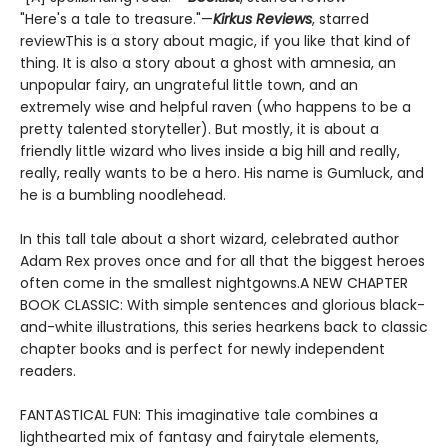
"Here's a tale to treasure."—
Kirkus Reviews
, starred
reviewThis is a story about magic, if you like that kind of
thing. It is also a story about a ghost with amnesia, an
unpopular fairy, an ungrateful little town, and an
extremely wise and helpful raven (who happens to be a
pretty talented storyteller). But mostly, it is about a
friendly little wizard who lives inside a big hill and really,
really, really wants to be a hero. His name is Gumluck, and
he is a bumbling noodlehead.
In this tall tale about a short wizard, celebrated author
Adam Rex proves once and for all that the biggest heroes
often come in the smallest nightgowns.A NEW CHAPTER
BOOK CLASSIC: With simple sentences and glorious black-
and-white illustrations, this series hearkens back to classic
chapter books and is perfect for newly independent
readers.
FANTASTICAL FUN: This imaginative tale combines a
lighthearted mix of fantasy and fairytale elements,