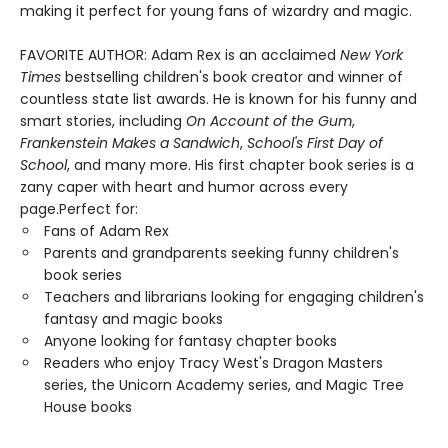
making it perfect for young fans of wizardry and magic.
FAVORITE AUTHOR: Adam Rex is an acclaimed
New York
Times
bestselling children's book creator and winner of
countless state list awards. He is known for his funny and
smart stories, including
On Account of the Gum
,
Frankenstein Makes a Sandwich
,
School's First Day of
School
, and many more. His first chapter book series is a
zany caper with heart and humor across every
page.Perfect for:
Fans of Adam Rex
Parents and grandparents seeking funny children's
book series
Teachers and librarians looking for engaging children's
fantasy and magic books
Anyone looking for fantasy chapter books
Readers who enjoy Tracy West's Dragon Masters
series, the Unicorn Academy series, and Magic Tree
House books