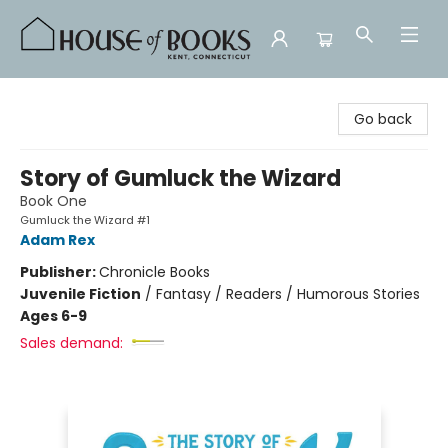
House of Books
Go back
Story of Gumluck the Wizard
Book One
Gumluck the Wizard #1
Adam Rex
Publisher:
Chronicle Books
Juvenile Fiction
/
Fantasy / Readers / Humorous Stories
Ages 6-9
Sales demand: