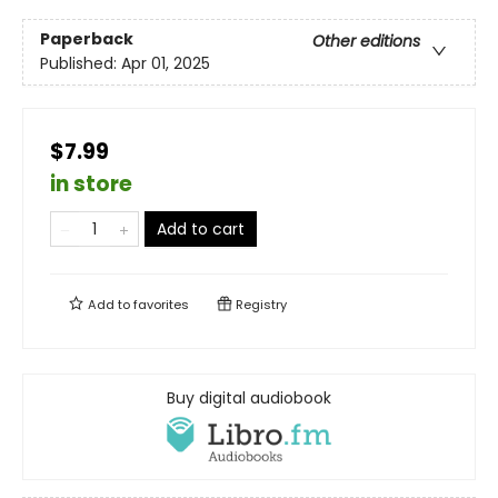
Paperback
Other editions
Published:
Apr 01, 2025
$7.99
in store
Add to cart
Add to
favorites
Registry
Buy digital audiobook