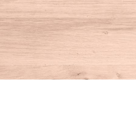
Find us at
House of Books