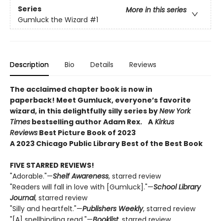
Series
More in this series
Gumluck the Wizard
#1
Description
Bio
Details
Reviews
The acclaimed chapter book is now in
paperback! Meet Gumluck, everyone’s favorite
wizard, in this delightfully silly series by
New York
Times
bestselling author Adam Rex.
A
Kirkus
Reviews
Best Picture Book of 2023
A 2023 Chicago Public Library Best of the Best Book
FIVE STARRED REVIEWS!
"Adorable."—
Shelf Awareness
, starred review
"Readers will fall in love with [Gumluck]."—
School Library
Journal
, starred review
"Silly and heartfelt."—
Publishers Weekly
, starred review
"[A] spellbinding read."—
Booklist
, starred review