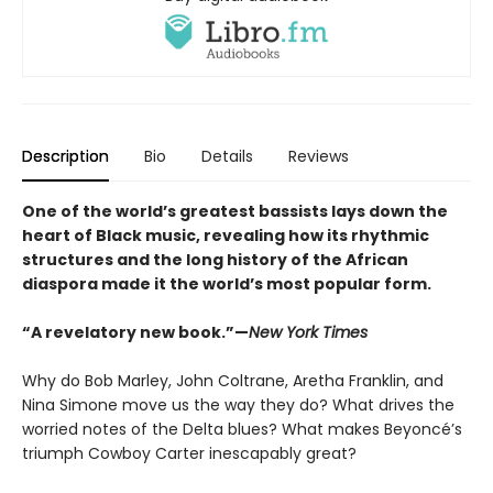
Description
Bio
Details
Reviews
One of the world’s greatest bassists lays down the
heart of Black music, revealing how its rhythmic
structures and the long history of the African
diaspora made it the world’s most popular form
.
“A revelatory new book.”—
New York Times
Why do Bob Marley, John Coltrane, Aretha Franklin, and
Nina Simone move us the way they do? What drives the
worried notes of the Delta blues? What makes Beyoncé’s
triumph Cowboy Carter inescapably great?