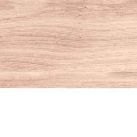
Find us at