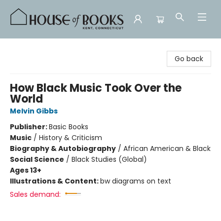
House of Books
Go back
How Black Music Took Over the
World
Melvin Gibbs
Publisher:
Basic Books
Music
/
History & Criticism
Biography & Autobiography
/
African American & Black
Social Science
/
Black Studies (Global)
Ages 13+
Illustrations & Content:
bw diagrams on text
Sales demand: