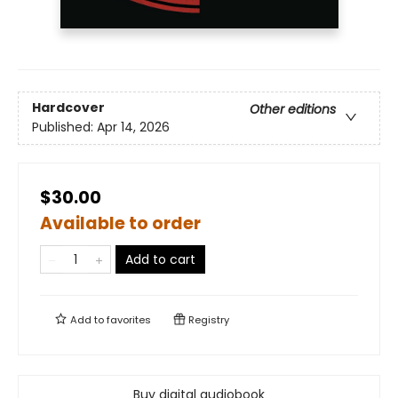
Hardcover
Other editions
Published:
Apr 14, 2026
$30.00
Available to order
Add to cart
Add to
favorites
Registry
Buy digital audiobook