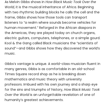
As Melvin Gibbs shows in
How Black Music Took Over the
World
, it is the musical inheritance of Africa. Beginning
with two rhythmic building blocks he calls the cell and the
frame, Gibbs shows how those tools can transport
listeners to “a realm where sounds become vehicles for
human movement.” Reforged in the African diaspora in
the Americas, they are played today on church organs,
electric guitars, computers, telephones, or a simple gourd.
Kool & the Gang called Black musicians the “scientists of
sound”—and Gibbs shows how they discovered the world’s
music.
Gibbs’s vantage is unique. A world-class musician fluent in
many genres, Gibbs is as comfortable in an old-school
Times Square record shop as he is breaking down
mathematics and music theory with university
professors. Imbued with his own journey and a sharp eye
for the sins and triumphs of history,
How Black Music Took
Over the World
is an unforgettable revelation of one of
humanity’s greatest achievements.