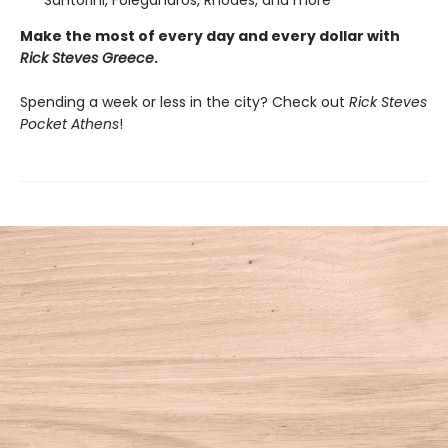
Santorini, Folegandros, Rhodes, and more
Make the most of every day and every dollar with
Rick Steves Greece
.
Spending a week or less in the city? Check out
Rick Steves
Pocket Athens
!