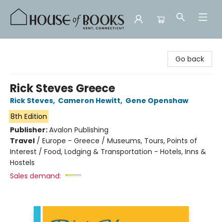
House of Books
Go back
Rick Steves Greece
Rick Steves
,
Cameron Hewitt
,
Gene Openshaw
8th Edition
Publisher:
Avalon Publishing
Travel
/
Europe - Greece / Museums, Tours, Points of
Interest / Food, Lodging & Transportation - Hotels, Inns &
Hostels
Sales demand: