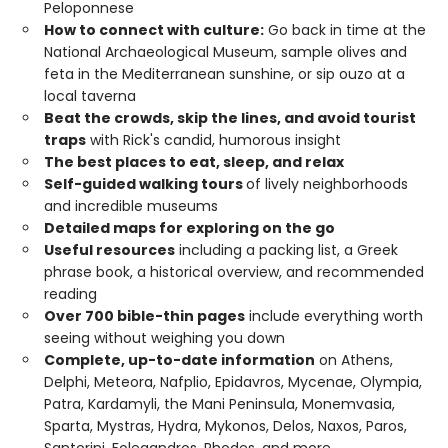
Peloponnese
How to connect with culture:
Go back in time at the
National Archaeological Museum, sample olives and
feta in the Mediterranean sunshine, or sip ouzo at a
local taverna
Beat the crowds, skip the lines, and avoid tourist
traps
with Rick's candid, humorous insight
The best places to eat, sleep, and relax
Self-guided walking tours
of lively neighborhoods
and incredible museums
Detailed maps for exploring on the go
Useful resources
including a packing list, a Greek
phrase book, a historical overview, and recommended
reading
Over 700 bible-thin pages
include everything worth
seeing without weighing you down
Complete, up-to-date information
on Athens,
Delphi, Meteora, Nafplio, Epidavros, Mycenae, Olympia,
Patra, Kardamyli, the Mani Peninsula, Monemvasia,
Sparta, Mystras, Hydra, Mykonos, Delos, Naxos, Paros,