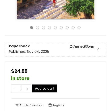
Paperback
Other editions
Published:
Nov 04, 2025
$24.99
in store
Add to cart
Add to
favorites
Registry