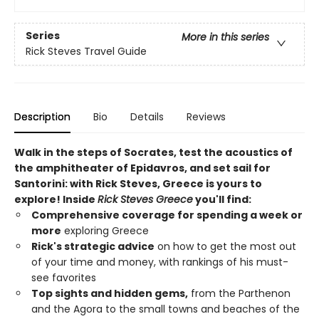
Series
More in this series
Rick Steves Travel Guide
Description
Bio
Details
Reviews
Walk in the steps of Socrates, test the acoustics of
the amphitheater of Epidavros, and set sail for
Santorini: with Rick Steves, Greece is yours to
explore! Inside
Rick Steves Greece
you'll find:
Comprehensive coverage for spending a week or
more
exploring Greece
Rick's strategic advice
on how to get the most out
of your time and money, with rankings of his must-
see favorites
Top sights and hidden gems,
from the Parthenon
and the Agora to the small towns and beaches of the