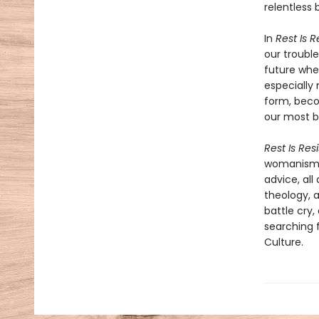
relentless 
In
Rest Is 
our troubl
future whe
especially 
form, beco
our most b
Rest Is Res
womanism, 
advice, all
theology, a
battle cry,
searching f
Culture.