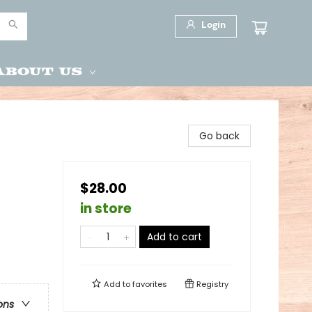
Login
About Us
Go back
$28.00
in store
Add to cart
Add to
favorites
Registry
ons