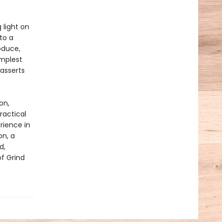
 light on
to a
oduce,
implest
asserts
on,
ractical
rience in
on, a
d,
of Grind