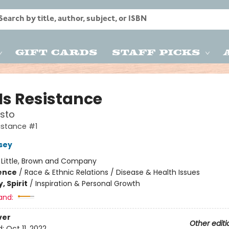
Gift Cards
Staff Picks
Is Resistance
sto
sistance #1
rsey
:
Little, Brown and Company
ience
/
Race & Ethnic Relations / Disease & Health Issues
, Spirit
/
Inspiration & Personal Growth
and:
ver
Other editi
d:
Oct 11, 2022