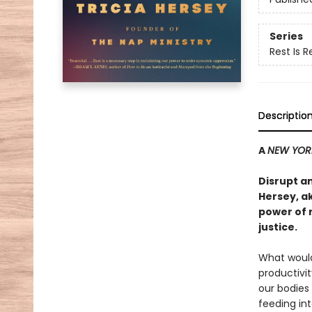
Series
Rest Is 
Descriptio
A
NEW YOR
Disrupt a
Hersey, a
power of 
justice.
What would 
productivi
our bodies
feeding int