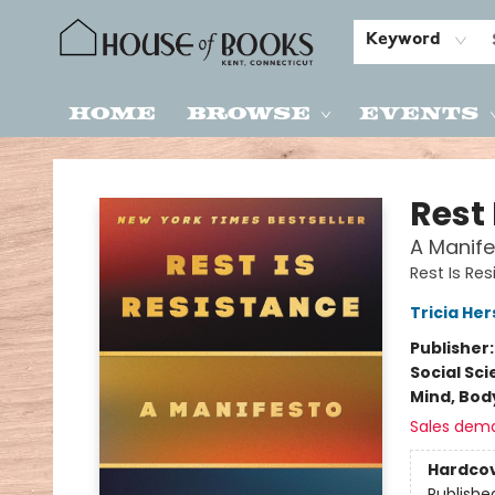
Keyword
Home
Browse
Events
House of Books
Rest 
A Manife
Rest Is Re
Tricia He
Publisher
Social Sc
Mind, Body
Sales dem
Hardco
Publishe