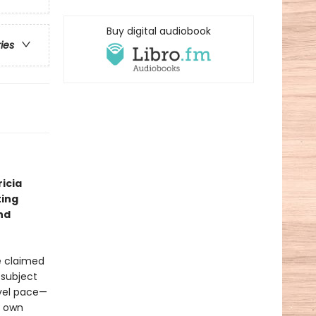
Buy digital audiobook
ries
icia
ting
nd
ve claimed
 subject
evel pace—
s own