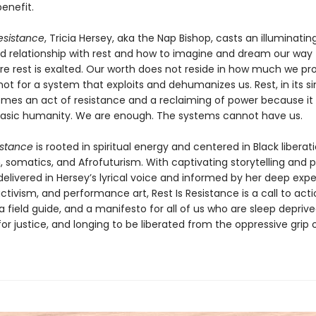
benefit.
Resistance
, Tricia Hersey, aka the Nap Bishop, casts an illuminating
ed relationship with rest and how to imagine and dream our way 
re rest is exalted. Our worth does not reside in how much we pr
not for a system that exploits and dehumanizes us. Rest, in its s
mes an act of resistance and a reclaiming of power because it 
asic humanity. We are enough. The systems cannot have us.
istance
is rooted in spiritual energy and centered in Black liberati
somatics, and Afrofuturism. With captivating storytelling and p
 delivered in Hersey’s lyrical voice and informed by her deep expe
ctivism, and performance art, Rest Is Resistance is a call to acti
 a field guide, and a manifesto for all of us who are sleep deprive
or justice, and longing to be liberated from the oppressive grip 