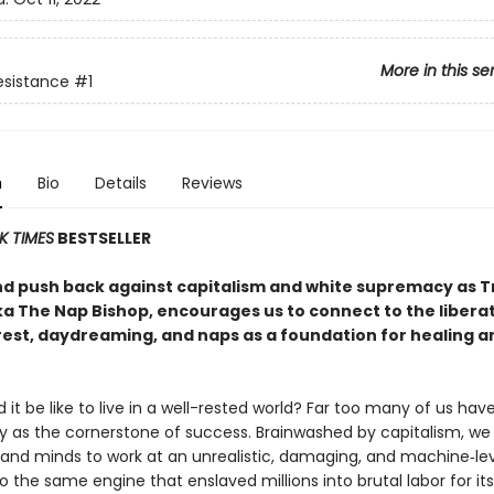
More in this se
Resistance
#1
n
Bio
Details
Reviews
K TIMES
BESTSELLER
nd push back against capitalism and white supremacy as Tr
ka The Nap Bishop, encourages us to connect to the libera
rest, daydreaming, and naps as a foundation for healing a
it be like to live in a well-rested world? Far too many of us ha
ty as the cornerstone of success. Brainwashed by capitalism, we
 and minds to work at an unrealistic, damaging, and machine‑l
o the same engine that enslaved millions into brutal labor for it