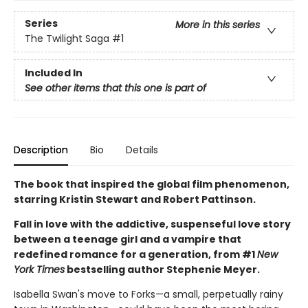
Series
More in this series
The Twilight Saga
#1
Included In
See other items that this one is part of
Description
Bio
Details
The book that inspired the global film phenomenon,
starring Kristin Stewart and Robert Pattinson.
Fall in love with the addictive, suspenseful love story
between a teenage girl and a vampire that
redefined romance for a generation, from #1
New
York Times
bestselling author Stephenie Meyer.
Isabella Swan's move to Forks—a small, perpetually rainy