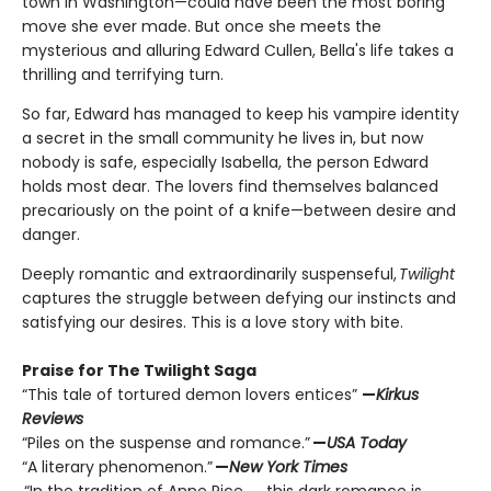
town in Washington—could have been the most boring
move she ever made. But once she meets the
mysterious and alluring Edward Cullen, Bella's life takes a
thrilling and terrifying turn.
So far, Edward has managed to keep his vampire identity
a secret in the small community he lives in, but now
nobody is safe, especially Isabella, the person Edward
holds most dear. The lovers find themselves balanced
precariously on the point of a knife—between desire and
danger.
Deeply romantic and extraordinarily suspenseful,
Twilight
captures the struggle between defying our instincts and
satisfying our desires. This is a love story with bite.
Praise for The Twilight Saga
“This tale of tortured demon lovers entices”
—
Kirkus
Reviews
“Piles on the suspense and romance.”
—
USA Today
“A literary phenomenon.”
—
New York Times
“In the tradition of Anne Rice. . . this dark romance is