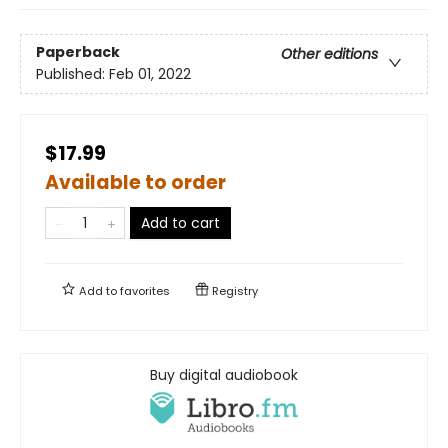
Paperback
Other editions
Published:
Feb 01, 2022
$17.99
Available to order
Add to cart
Add to
favorites
Registry
Buy digital audiobook