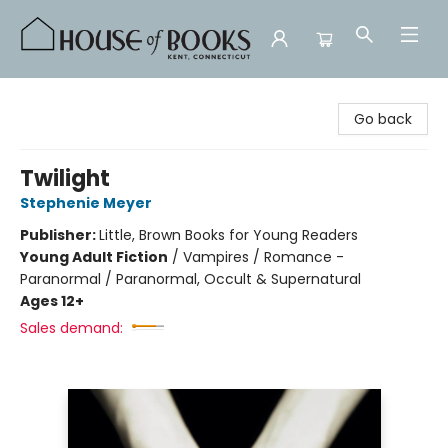
House of Books
Go back
Twilight
Stephenie Meyer
Publisher:
Little, Brown Books for Young Readers
Young Adult Fiction
/
Vampires / Romance -
Paranormal / Paranormal, Occult & Supernatural
Ages 12+
Sales demand: