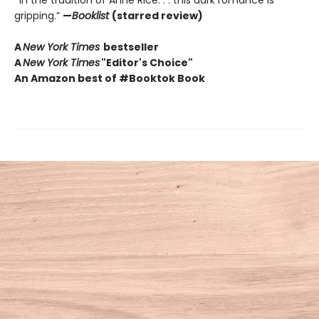
gripping.”
—
Booklist
(starred review)
A
New York Times
bestseller
A
New York Times
"Editor's Choice"
An Amazon best of #Booktok Book