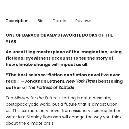
Description
Bio
Details
Reviews
ONE OF BARACK OBAMA’S FAVORITE BOOKS OF THE
YEAR
An unsettling masterpiece of the imagination, using
fictional eyewitness accounts to tell the story of
how climate change will impact us all.
“The best science-fiction nonfiction novel I’ve ever
read.” —Jonathan Lethem,
New York Times
bestselling
author of
The Fortress of Solitude
The Ministry for the Future
's setting is not a desolate,
postapocalyptic world, but a future that is almost upon
us. This extraordinary novel from visionary science fiction
writer Kim Stanley Robinson will change the way you think
about the climate crisis.