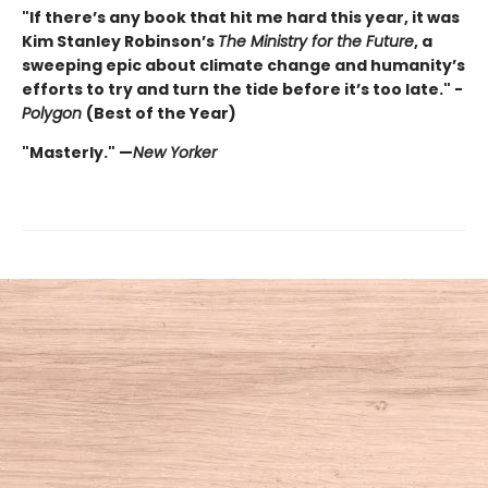
"If there’s any book that hit me hard this year, it was
Kim Stanley Robinson’s
The Ministry for the Future
, a
sweeping epic about climate change and humanity’s
efforts to try and turn the tide before it’s too late." -
Polygon
(Best of the Year)
"Masterly." —
New Yorker