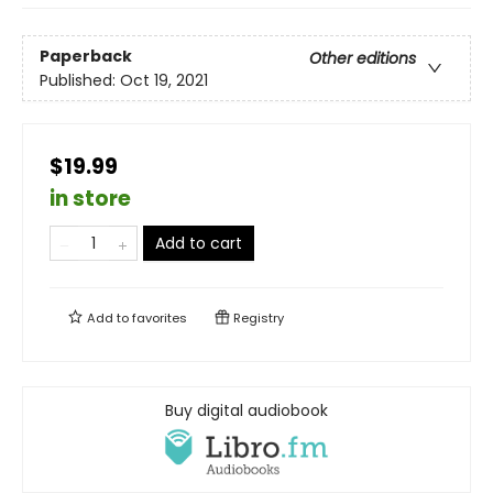
Paperback
Other editions
Published:
Oct 19, 2021
$19.99
in store
Add to cart
Add to
favorites
Registry
Buy digital audiobook