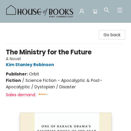
House of Books
Go back
The Ministry for the Future
A Novel
Kim Stanley Robinson
Publisher:
Orbit
Fiction
/
Science Fiction - Apocalyptic & Post-
Apocalyptic / Dystopian / Disaster
Sales demand: