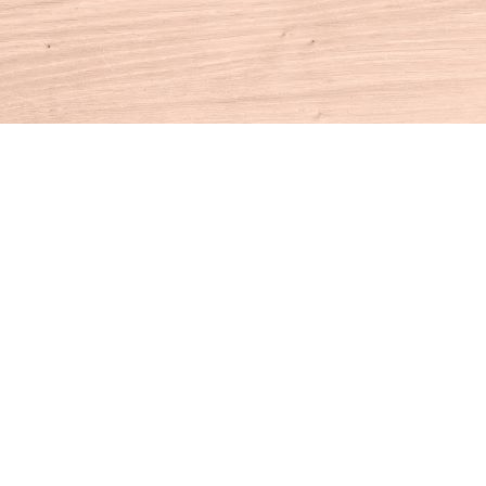
Contact us
860-927-4104
info@houseofbooksct.com