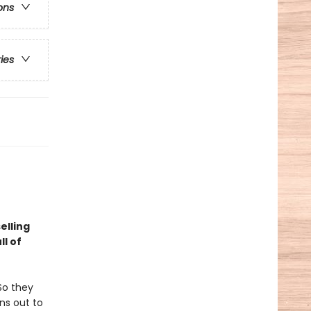
ons
ries
elling
l of
So they
rns out to