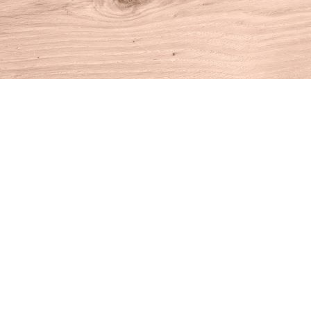
Find us at
House of Books
10 N Main St
Kent
,
CT
USA
06757
Map & Hours