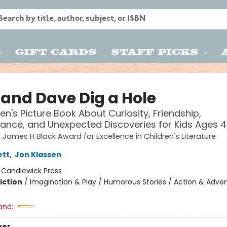
Gift Cards
Staff Picks
and Dave Dig a Hole
ren's Picture Book About Curiosity, Friendship,
ance, and Unexpected Discoveries for Kids Ages 
 James H Black Award for Excellence in Children's Literature
ett
,
Jon Klassen
:
Candlewick Press
iction
/
Imagination & Play / Humorous Stories / Action & Adve
and:
ver