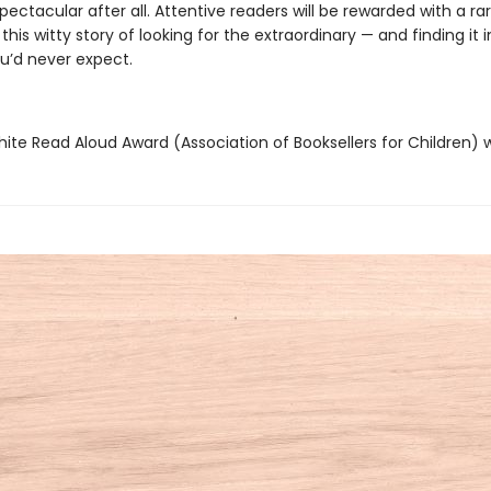
pectacular after all. Attentive readers will be rewarded with a ra
 this witty story of looking for the extraordinary — and finding it i
’d never expect.
hite Read Aloud Award (Association of Booksellers for Children) 