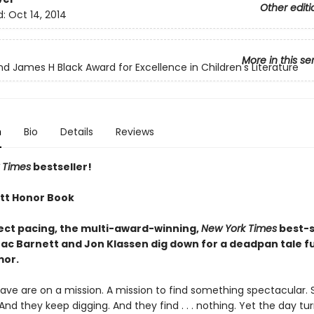
Other editi
d:
Oct 14, 2014
More in this se
nd James H Black Award for Excellence in Children's Literature
n
Bio
Details
Reviews
 Times
bestseller!
tt Honor Book
ect pacing, the multi-award-winning,
New York Times
best-s
ac Barnett and Jon Klassen dig down for a deadpan tale ful
mor.
ve are on a mission. A mission to find something spectacular. 
 And they keep digging. And they find . . . nothing. Yet the day tu