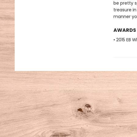
be pretty s
treasure in
manner you
AWARDS
• 2015 EB W