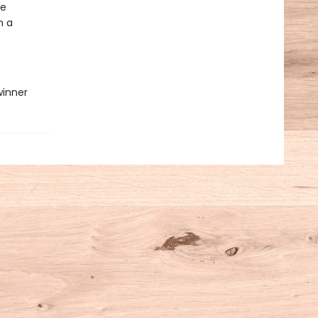
re
n a
winner