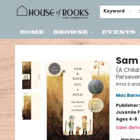
Keyword
Home
Browse
Events
House of Books
Sam 
(A Child
Persever
Irma S and
Mac Barn
Publisher
Juvenile F
Ages 4-8
Sales dem
Hardco