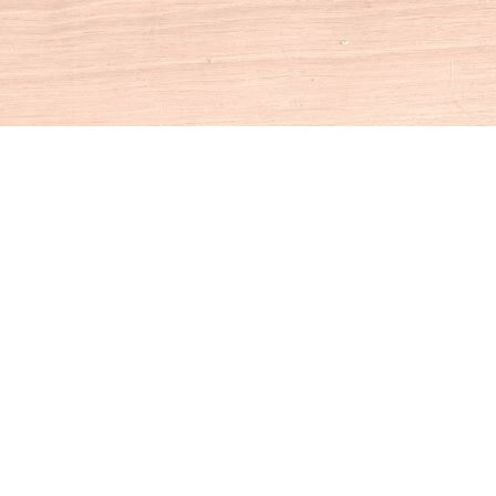
Social