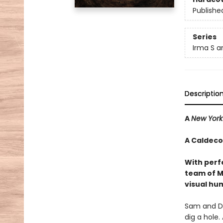
Publishe
Series
Irma S a
Descriptio
A
New York
A Caldeco
With perf
team of M
visual hu
Sam and Da
dig a hole.