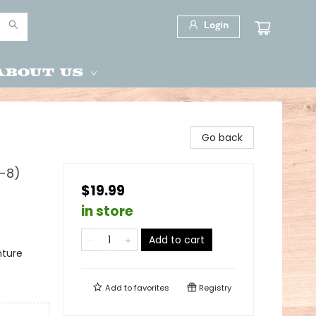
Login
About Us
Go back
4-8)
$19.99
in store
Add to cart
nture
Add to
favorites
Registry