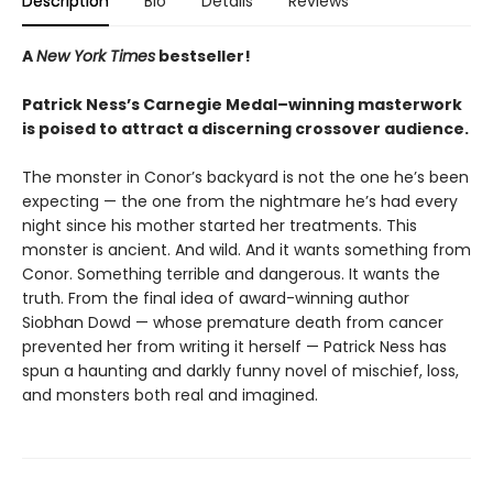
Description
Bio
Details
Reviews
A
New York Times
bestseller!
Patrick Ness’s Carnegie Medal–winning masterwork
is poised to attract a discerning crossover audience.
The monster in Conor’s backyard is not the one he’s been
expecting — the one from the nightmare he’s had every
night since his mother started her treatments. This
monster is ancient. And wild. And it wants something from
Conor. Something terrible and dangerous. It wants the
truth. From the final idea of award-winning author
Siobhan Dowd — whose premature death from cancer
prevented her from writing it herself — Patrick Ness has
spun a haunting and darkly funny novel of mischief, loss,
and monsters both real and imagined.