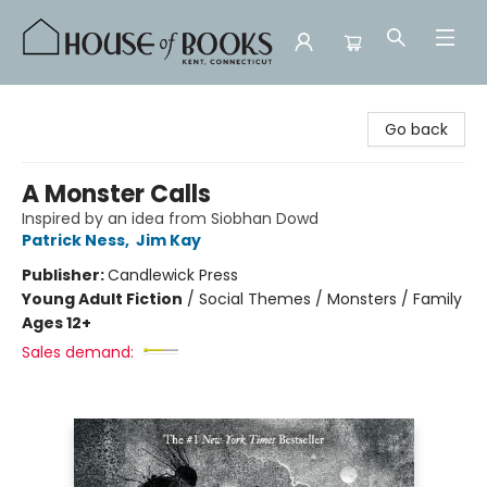
House of Books
Go back
A Monster Calls
Inspired by an idea from Siobhan Dowd
Patrick Ness
,
Jim Kay
Publisher:
Candlewick Press
Young Adult Fiction
/
Social Themes / Monsters / Family
Ages 12+
Sales demand: