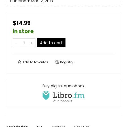
Published:
Mar 12, 2013
$14.99
in store
Add to cart
Add to
favorites
Registry
Buy digital audiobook