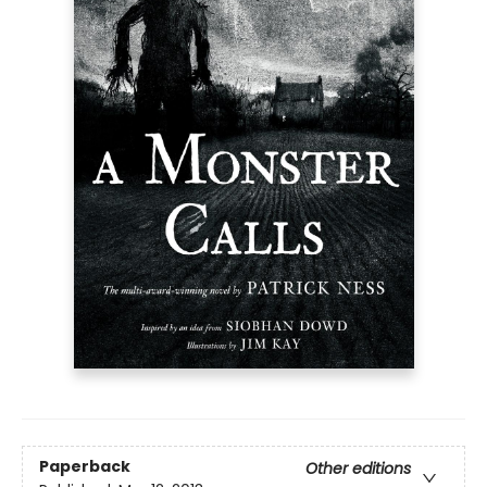
Paperback
Other editions