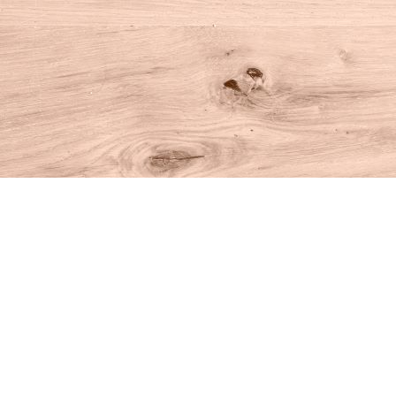
Find us at
House of Books
10 N Main St
Kent
,
CT
USA
06757