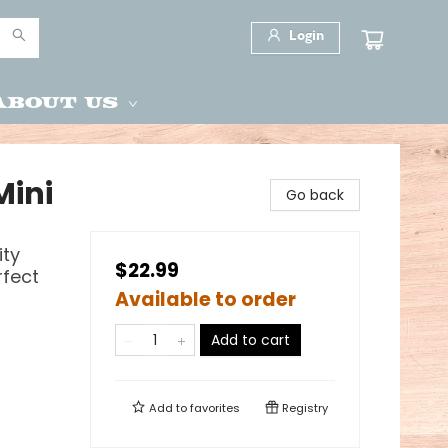
Login
About Us
Mini
Go back
ity
$22.99
rfect
Available to order
Add to cart
Add to
favorites
Registry