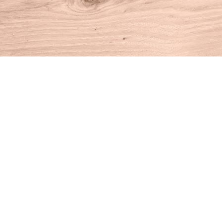
Find us at
House of Books
10 N Main St
Kent
,
CT
USA
06757
Map & Hours