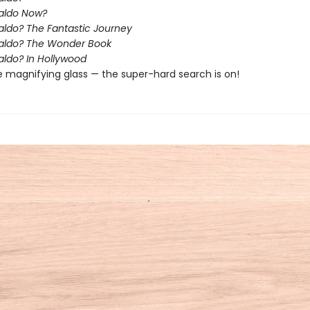
aldo Now?
ldo? The Fantastic Journey
aldo? The Wonder Book
ldo? In Hollywood
e magnifying glass — the super-hard search is on!