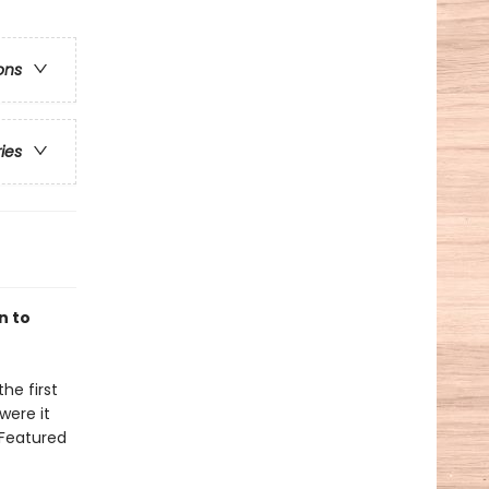
ons
ries
n to
he first
were it
 Featured