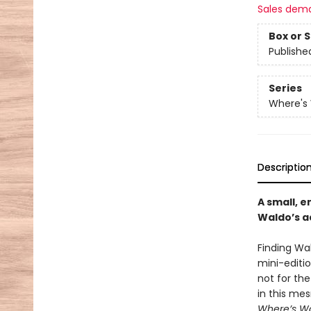
Sales dem
Box or 
Publishe
Series
Where's
Descriptio
A small, e
Waldo’s a
Finding Wal
mini-editi
not for th
in this me
Where’s W