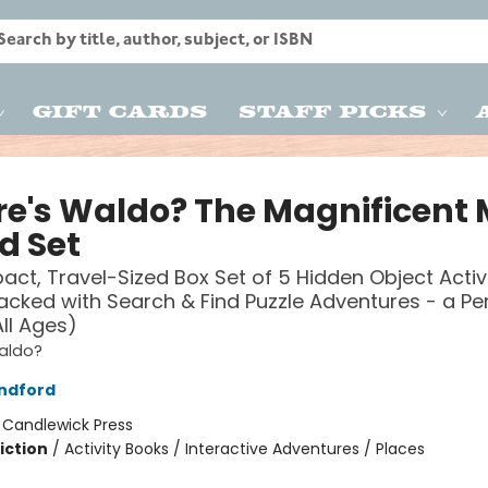
Gift Cards
Staff Picks
e's Waldo? The Magnificent 
d Set
ct, Travel-Sized Box Set of 5 Hidden Object Activ
acked with Search & Find Puzzle Adventures - a Pe
All Ages)
aldo?
ndford
:
Candlewick Press
iction
/
Activity Books / Interactive Adventures / Places