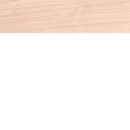
Contact us
860-927-4104
info@houseofbooksct.com