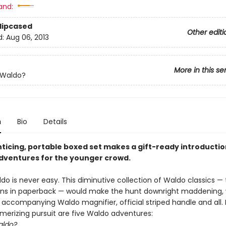
and:
Slipcased
Other editi
d:
Aug 06, 2013
More in this se
 Waldo?
n
Bio
Details
nticing, portable boxed set makes a gift-ready introductio
dventures for the younger crowd.
do is never easy. This diminutive collection of Waldo classics — t
ons in paperback — would make the hunt downright maddening, 
e accompanying Waldo magnifier, official striped handle and all.
smerizing pursuit are five Waldo adventures:
aldo?