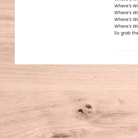
Where’s W
Where’s Wa
Where’s W
Where’s Wa
So grab th