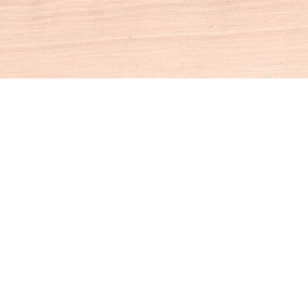
Social