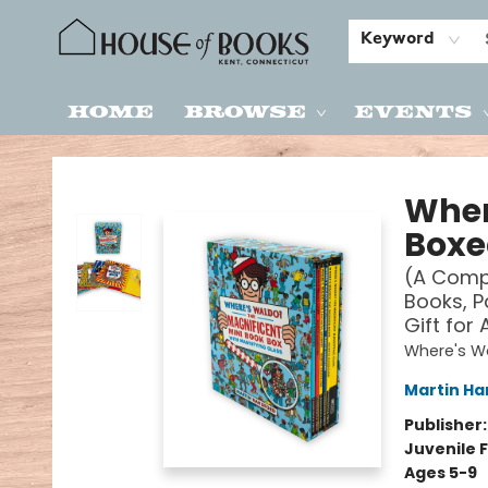
Keyword
Home
Browse
Events
House of Books
Wher
Boxe
(A Compa
Books, P
Gift for 
Where's W
Martin Ha
Publisher
Juvenile F
Ages 5-9