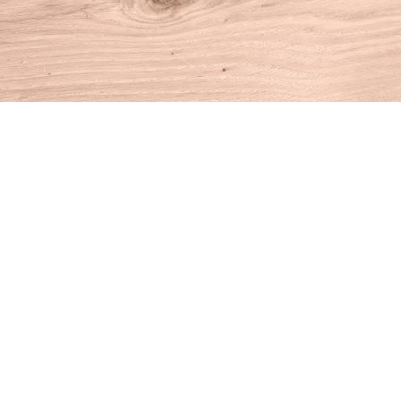
Find us at
House of Books
10 N Main St
Kent
,
CT
USA
06757
Map & Hours