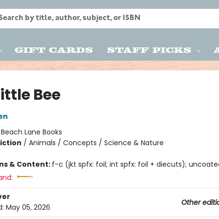
Gift Cards
Staff Picks
ittle Bee
len
:
Beach Lane Books
iction
/
Animals / Concepts / Science & Nature
ons & Content:
f-c (jkt spfx: foil; int spfx: foil + diecuts); uncoat
and:
ver
Other editi
d:
May 05, 2026