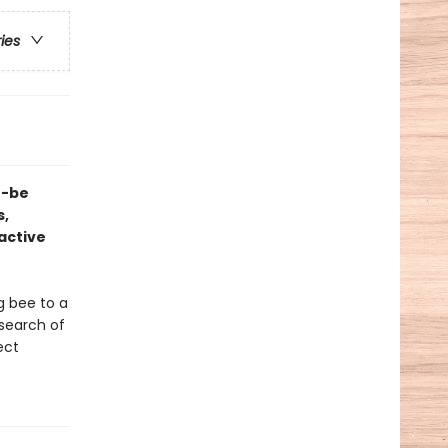
ries
n-be
s,
ractive
g bee to a
 search of
ect