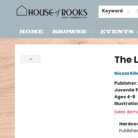
Keyword
Home
Browse
Events
House of Books
The L
Nicola Kil
Publisher
Juvenile F
Ages 4-8
Illustrati
Sales dem
Hardco
Publishe