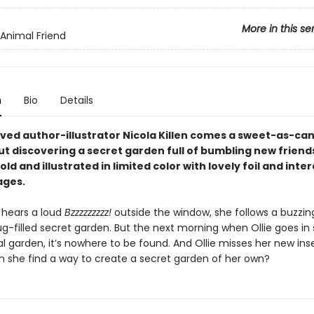
More in this se
 Animal Friend
n
Bio
Details
ved author-illustrator Nicola Killen comes a sweet-as-ca
ut discovering a secret garden full of bumbling new friend
old and illustrated in limited color with lovely foil and inte
ages.
 hears a loud
Bzzzzzzzzz!
outside the window, she follows a buzzin
ug-filled secret garden. But the next morning when Ollie goes in
l garden, it’s nowhere to be found. And Ollie misses her new ins
an she find a way to create a secret garden of her own?