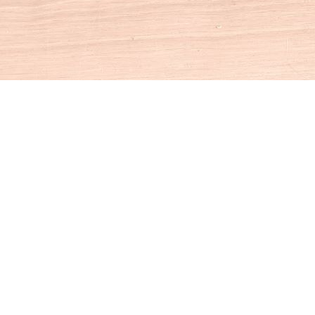
Social