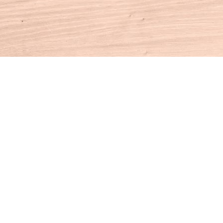
Contact us
860-927-4104
info@houseofbooksct.com