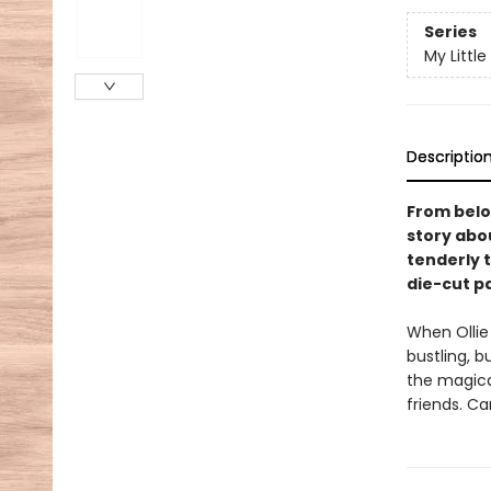
Series
My Little
Descriptio
From belo
story abo
tenderly t
die-cut p
When Ollie
bustling, b
the magica
friends. C