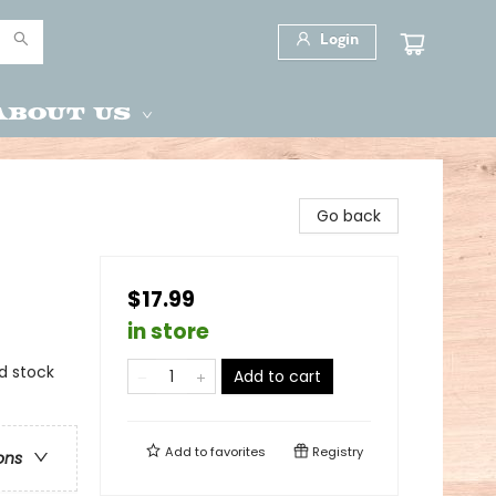
Login
About Us
Go back
$17.99
in store
ed stock
Add to cart
Add to
favorites
Registry
ons