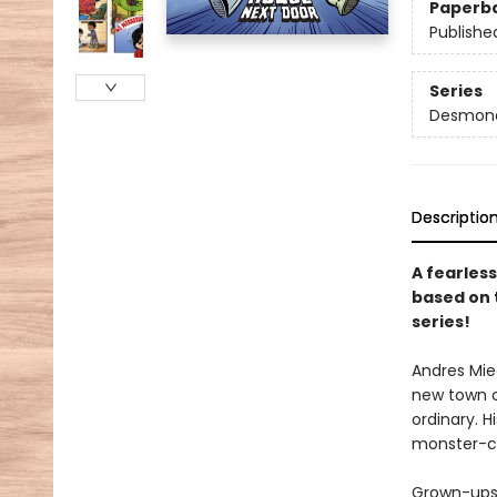
Paperb
Publishe
Series
Desmond 
Descriptio
A fearless
based on 
series!
Andres Mie
new town ca
ordinary. 
monster-cat
Grown-ups 