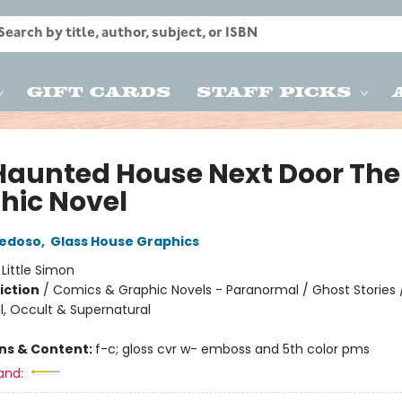
Gift Cards
Staff Picks
Haunted House Next Door The
hic Novel
iedoso
,
Glass House Graphics
:
Little Simon
iction
/
Comics & Graphic Novels - Paranormal / Ghost Stories 
, Occult & Supernatural
ons & Content:
f-c; gloss cvr w- emboss and 5th color pms
and: