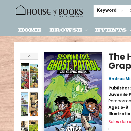
Keyword
Home
Browse
Events
House of Books
The 
Grap
Andres M
Publisher
Juvenile F
Paranormal
Ages 5-9
Illustrati
Sales dem