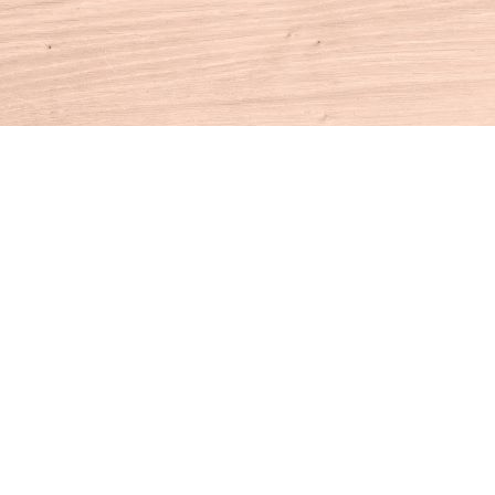
Contact us
860-927-4104
info@houseofbooksct.com