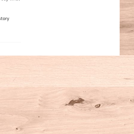
story