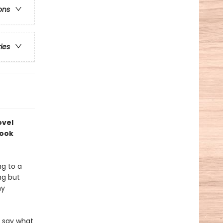
ons
ries
ovel
book
ng to a
ng but
ny
r say what