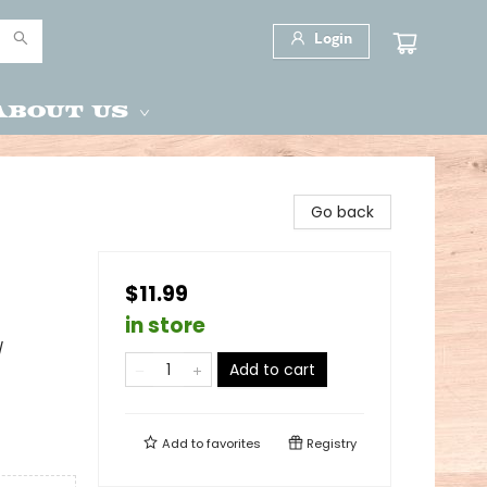
Login
About Us
Go back
$11.99
in store
/
Add to cart
Add to
favorites
Registry