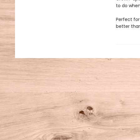
to do when
Perfect for
better tha