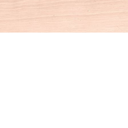
Social