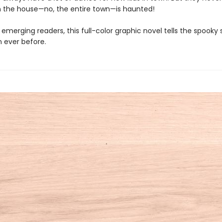
 the house—no, the entire town—is haunted!
 emerging readers, this full-color graphic novel tells the spooky 
n ever before.