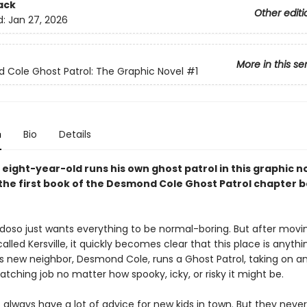
ack
Other editi
d:
Jan 27, 2026
More in this se
Cole Ghost Patrol: The Graphic Novel
#1
n
Bio
Details
 eight-year-old runs his own ghost patrol in this graphic n
the first book of the Desmond Cole Ghost Patrol chapter 
doso just wants everything to be normal-boring. But after movi
lled Kersville, it quickly becomes clear that this place is anythi
His new neighbor, Desmond Cole, runs a Ghost Patrol, taking on a
ching job no matter how spooky, icky, or risky it might be.
always have a lot of advice for new kids in town. But they neve