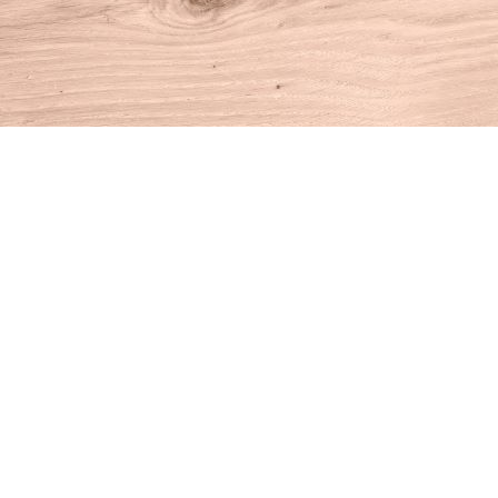
Find us at
House of Books
10 N Main St
Kent
,
CT
USA
06757
Map & Hours