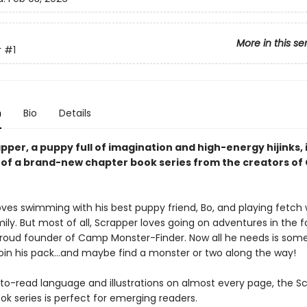
More in this se
r
#1
n
Bio
Details
per, a puppy full of imagination and high-energy hijinks, 
k of a brand-new chapter book series from the creators of
ves swimming with his best puppy friend, Bo, and playing fetch w
y. But most of all, Scrapper loves going on adventures in the fo
roud founder of Camp Monster-Finder. Now all he needs is som
join his pack...and maybe find a monster or two along the way!
to-read language and illustrations on almost every page, the S
k series is perfect for emerging readers.