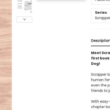
Series
Scrappe
Descriptio
Meet Scrap
first boo
Dog!
Scrapper lo
human famil
even the p
friends to 
With easy-
chapter boo