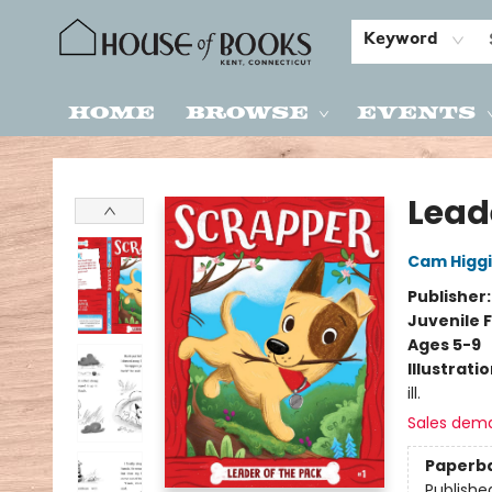
Keyword
Home
Browse
Events
House of Books
Lead
Cam Higg
Publisher
Juvenile F
Ages 5-9
Illustrati
ill.
Sales dem
Paperb
Publishe