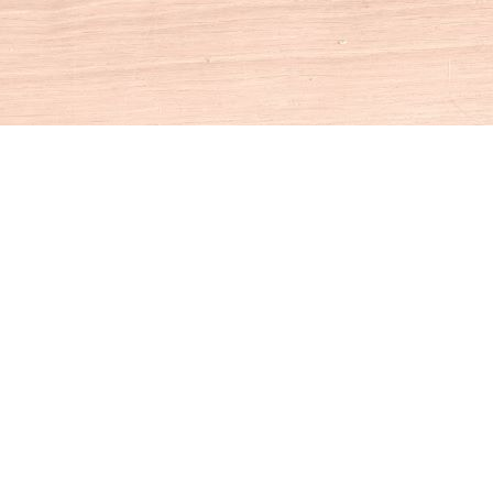
Social