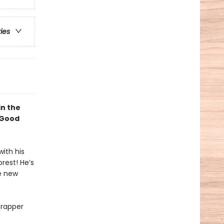
ries
in the
 Good
ith his
rest! He’s
e new
crapper