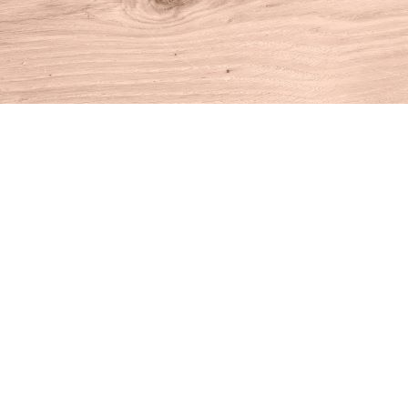
Find us at
House of Books
10 N Main St
Kent
,
CT
USA
06757
Map & Hours