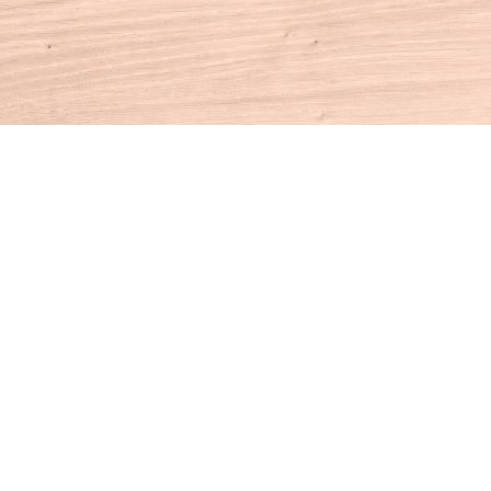
Contact us
860-927-4104
info@houseofbooksct.com