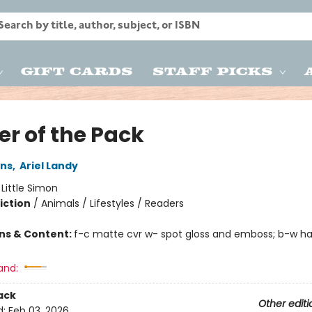
Gift Cards
Staff Picks
er of the Pack
ins
,
Ariel Landy
:
Little Simon
iction
/
Animals / Lifestyles / Readers
ons & Content:
f-c matte cvr w- spot gloss and emboss; b-w hal
and:
ack
Other editi
d:
Feb 03, 2026