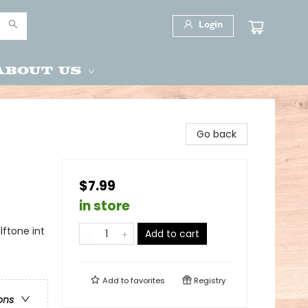
Login
About Us
Go back
$7.99
in store
ftone int
Add to cart
Add to
favorites
Registry
ons