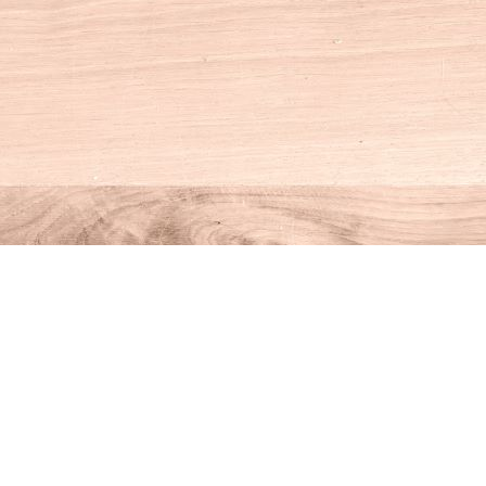
Social