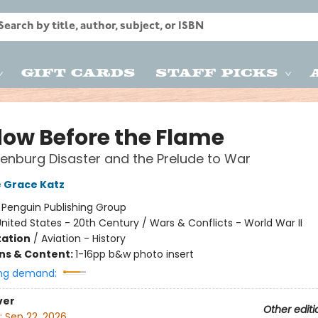
Gift Cards
Staff Picks
ow Before the Flame
enburg Disaster and the Prelude to War
 Grace Katz
:
Penguin Publishing Group
nited States - 20th Century / Wars & Conflicts - World War II
ation
/
Aviation - History
ons & Content:
1-16pp b&w photo insert
ng demand:
ver
Other editi
:
Sep 22, 2026