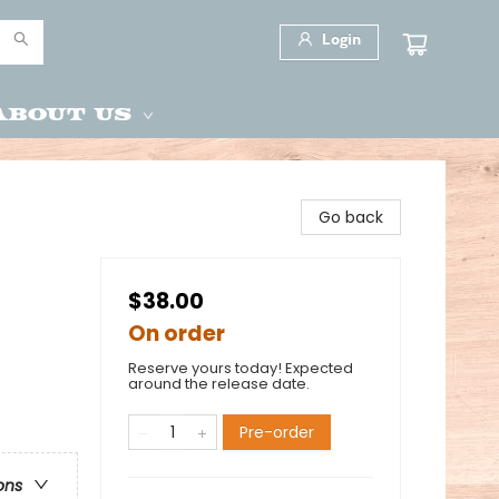
Login
About Us
Go back
$38.00
On order
Reserve yours today! Expected
around the release date.
Pre-order
ons