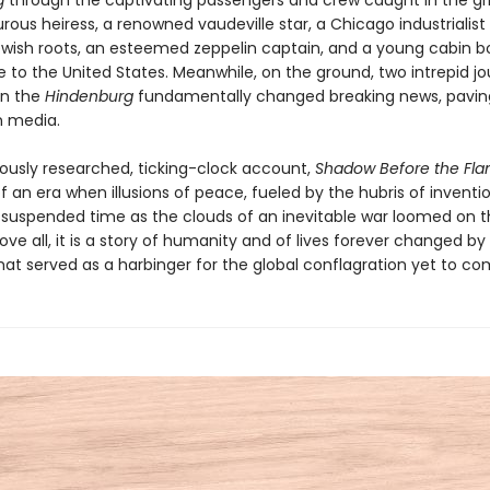
g
through the captivating passengers and crew caught in the gri
ous heiress, a renowned vaudeville star, a Chicago industrialist
ish roots, an esteemed zeppelin captain, and a young cabin bo
e to the United States. Meanwhile, on the ground, two intrepid jou
on the
Hindenburg
fundamentally changed breaking news, pavin
n media.
orously researched, ticking-clock account,
Shadow Before the Fl
of an era when illusions of peace, fueled by the hubris of inventio
 suspended time as the clouds of an inevitable war loomed on 
ove all, it is a story of humanity and of lives forever changed by
t served as a harbinger for the global conflagration yet to co