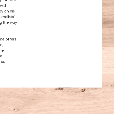
p of fate:
 with
y on his
rnalists’
g the way
ame
offers
n,
the
 a
me.