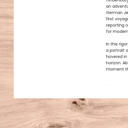
Hindenbur
an adventur
German Jew
first voyag
reporting 
for moder
In this rig
a portrait 
hovered in
horizon. Ab
moment tha