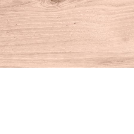
Find us at
House of Books