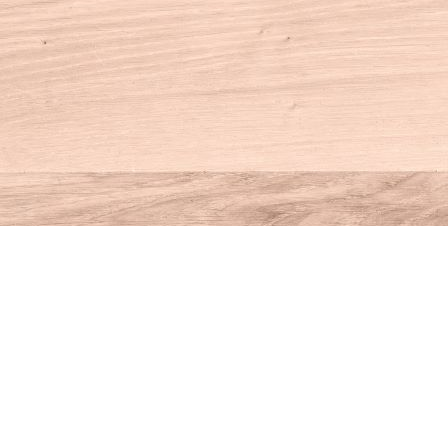
Contact us
860-927-4104