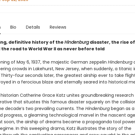
n
Bio
Details
Reviews
ng, definitive history of the
Hindenburg
disaster, the rise o
 the road to World War II as never before told
ning of May 6, 1937, the majestic German zeppelin
Hindenburg
a
ring crowds in Lakehurst, New Jersey, when suddenly, a titanic in
 Thirty-four seconds later, the greatest airship ever to take fligh
oyed in a ferocious blaze and eternally seared into historical 
historian Catherine Grace Katz unites groundbreaking research 
arrative that situates this famous disaster squarely on the collisi
e decade’s two prevailing currents. The
Hindenburg
began as a
d progress, a gleaming technological marvel in the nascent age
But soon, the airship of dreams became a propaganda tool power
 regime. In this sweeping drama, Katz illustrates the story of the