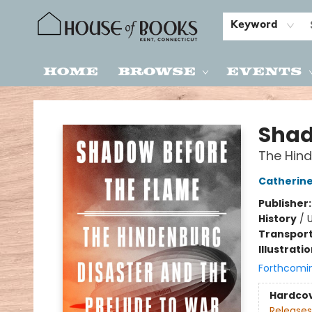
Keyword
Home
Browse
Events
House of Books
Shad
The Hind
Catherine
Publisher
History
/
U
Transport
Illustrati
Forthcomi
Hardco
Releases