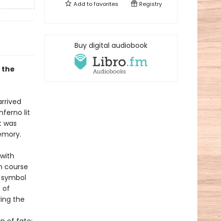
Add to
favorites
Registry
Buy digital audiobook
f the
rrived
ferno lit
t was
memory.
with
on course
 symbol
 of
ing the