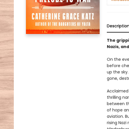
Descriptio
The grippi
Nazis, and
On the eve
before chee
up the sky.
gone, destr
Acclaimed 
thrilling n
between th
of hope an
aviation. 
rising Nazi