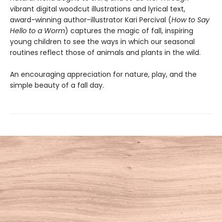
vibrant digital woodcut illustrations and lyrical text,
award-winning author-illustrator Kari Percival (
How to Say
Hello to a Worm
) captures the magic of fall, inspiring
young children to see the ways in which our seasonal
routines reflect those of animals and plants in the wild.
An encouraging appreciation for nature, play, and the
simple beauty of a fall day.