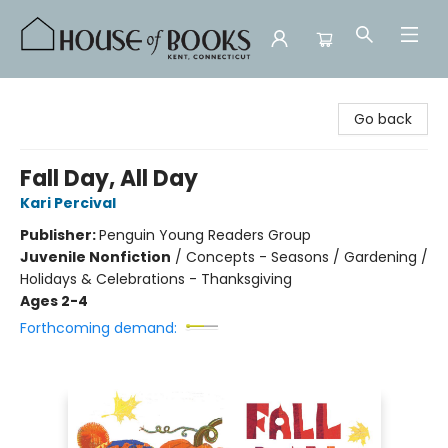
House of Books
Go back
Fall Day, All Day
Kari Percival
Publisher:
Penguin Young Readers Group
Juvenile Nonfiction
/
Concepts - Seasons / Gardening /
Holidays & Celebrations - Thanksgiving
Ages 2-4
Forthcoming demand: