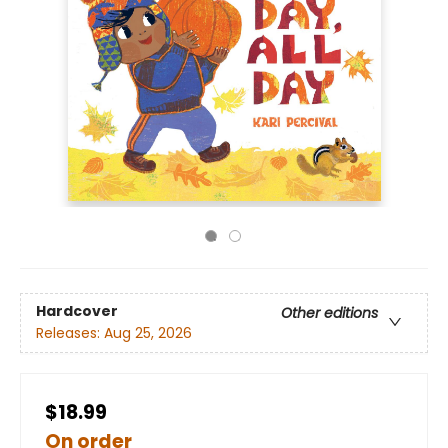
Hardcover
Other editions
Releases:
Aug 25, 2026
$18.99
On order