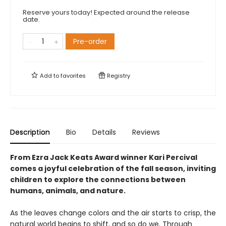
Reserve yours today! Expected around the release
date.
Pre-order
Add to
favorites
Registry
Description
Bio
Details
Reviews
From Ezra Jack Keats Award winner Kari Percival
comes a joyful celebration of the fall season, inviting
children to explore the connections between
humans, animals, and nature.
As the leaves change colors and the air starts to crisp, the
natural world begins to shift, and so do we. Through