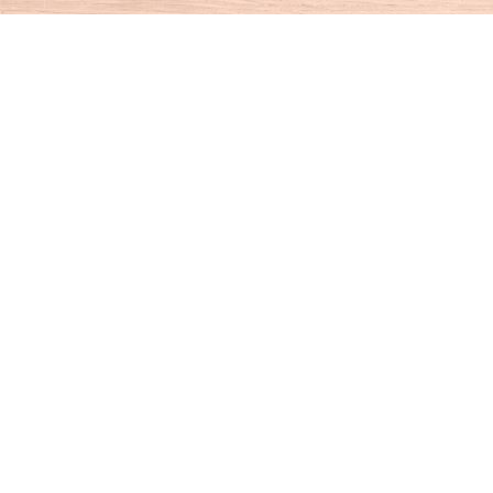
Find us at
House of Books
10 N Main St
Kent
,
CT
USA
06757
Map & Hours
Contact us
860-927-4104
info@houseofbooksct.com
Social