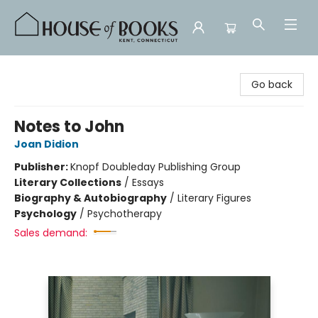
House of Books
Go back
Notes to John
Joan Didion
Publisher:
Knopf Doubleday Publishing Group
Literary Collections
/
Essays
Biography & Autobiography
/
Literary Figures
Psychology
/
Psychotherapy
Sales demand: