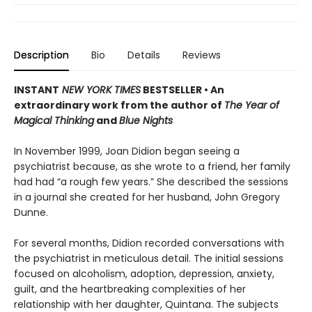
Description
Bio
Details
Reviews
INSTANT
NEW YORK TIMES
BESTSELLER • An
extraordinary work from the author of
The Year of
Magical Thinking
and
Blue Nights
In November 1999, Joan Didion began seeing a
psychiatrist because, as she wrote to a friend, her family
had had “a rough few years.” She described the sessions
in a journal she created for her husband, John Gregory
Dunne.
For several months, Didion recorded conversations with
the psychiatrist in meticulous detail. The initial sessions
focused on alcoholism, adoption, depression, anxiety,
guilt, and the heartbreaking complexities of her
relationship with her daughter, Quintana. The subjects