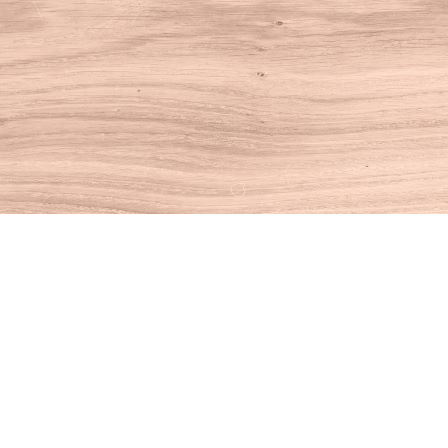
Find us at
House of Books
10 N Main St
Kent
,
CT
USA
06757