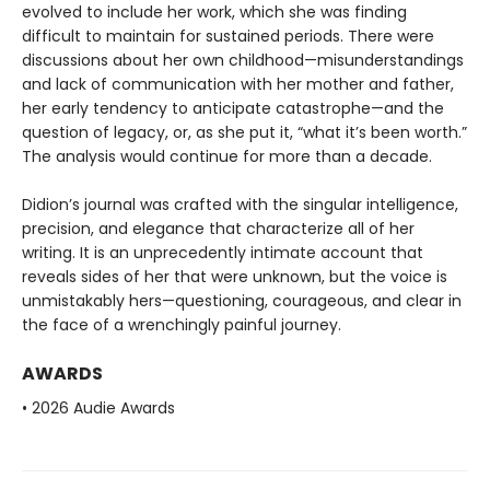
evolved to include her work, which she was finding
difficult to maintain for sustained periods. There were
discussions about her own childhood—misunderstandings
and lack of communication with her mother and father,
her early tendency to anticipate catastrophe—and the
question of legacy, or, as she put it, “what it’s been worth.”
The analysis would continue for more than a decade.
Didion’s journal was crafted with the singular intelligence,
precision, and elegance that characterize all of her
writing. It is an unprecedently intimate account that
reveals sides of her that were unknown, but the voice is
unmistakably hers—questioning, courageous, and clear in
the face of a wrenchingly painful journey.
AWARDS
• 2026 Audie Awards