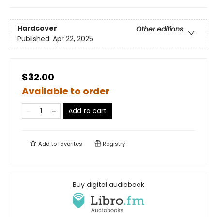
Hardcover
Other editions
Published:
Apr 22, 2025
$32.00
Available to order
Add to cart
Add to
favorites
Registry
Buy digital audiobook