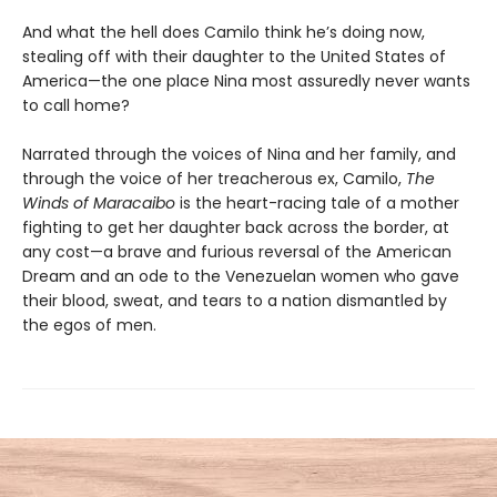
And what the hell does Camilo think he’s doing now,
stealing off with their daughter to the United States of
America—the one place Nina most assuredly never wants
to call home?
Narrated through the voices of Nina and her family, and
through the voice of her treacherous ex, Camilo,
The
Winds of Maracaibo
is the heart-racing tale of a mother
fighting to get her daughter back across the border, at
any cost—a brave and furious reversal of the American
Dream and an ode to the Venezuelan women who gave
their blood, sweat, and tears to a nation dismantled by
the egos of men.