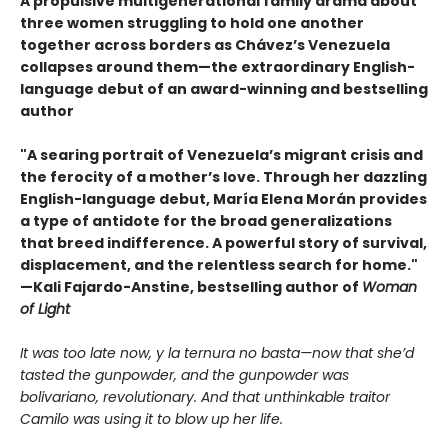
A propulsive multigenerational family drama about
three women struggling to hold one another
together across borders as Chávez’s Venezuela
collapses around them—the extraordinary English-
language debut of an award-winning and bestselling
author
"A searing portrait of Venezuela’s migrant crisis and
the ferocity of a mother’s love. Through her dazzling
English-language debut, María Elena Morán provides
a type of antidote for the broad generalizations
that breed indifference. A powerful story of survival,
displacement, and the relentless search for home."
—Kali Fajardo-Anstine, bestselling author of
Woman
of Light
It was too late now, y la ternura no basta—now that she’d
tasted the gunpowder, and the gunpowder was
bolivariano, revolutionary. And that unthinkable traitor
Camilo was using it to blow up her life.