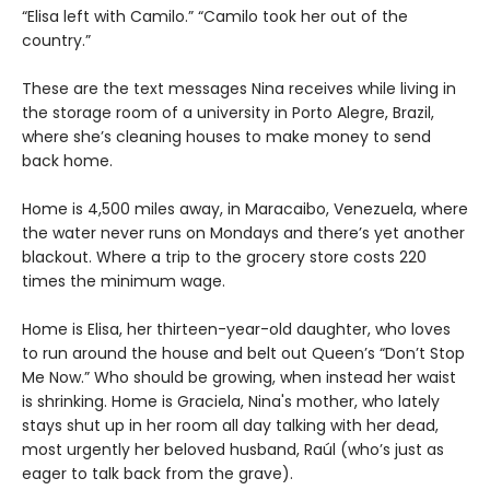
“Elisa left with Camilo.” “Camilo took her out of the
country.”
These are the text messages Nina receives while living in
the storage room of a university in Porto Alegre, Brazil,
where she’s cleaning houses to make money to send
back home.
Home is 4,500 miles away, in Maracaibo, Venezuela, where
the water never runs on Mondays and there’s yet another
blackout. Where a trip to the grocery store costs 220
times the minimum wage.
Home is Elisa, her thirteen-year-old daughter, who loves
to run around the house and belt out Queen’s “Don’t Stop
Me Now.” Who should be growing, when instead her waist
is shrinking. Home is Graciela, Nina's mother, who lately
stays shut up in her room all day talking with her dead,
most urgently her beloved husband, Raúl (who’s just as
eager to talk back from the grave).