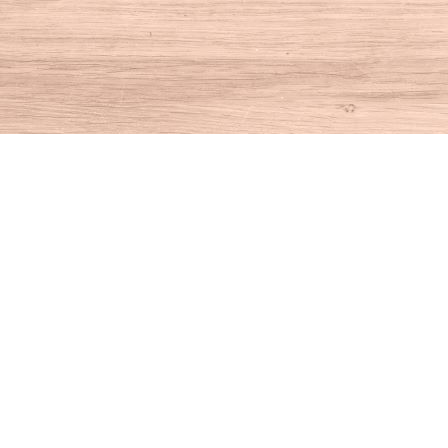
Find us at
House of Books
10 N Main St
Kent
,
CT
USA
06757
Map & Hours
Contact us