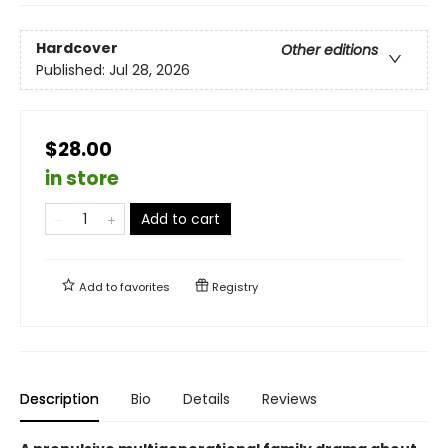
Hardcover
Other editions
Published:
Jul 28, 2026
$28.00
in store
Add to cart
Add to
favorites
Registry
Description
Bio
Details
Reviews