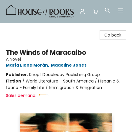
House of Books
Go back
The Winds of Maracaibo
A Novel
María Elena Morán
,
Madeline Jones
Publisher:
Knopf Doubleday Publishing Group
Fiction
/
World Literature - South America / Hispanic &
Latino - Family Life / Immigration & Emigration
Sales demand: