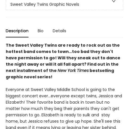
Sweet Valley Twins Graphic Novels
Description
Bio
Details
The Sweet Valley Twins are ready to rock out as the
hottest band comes to town…too bad they don't
have permission to go! Will they sneak out to dance
the night away or will it all fall apart? Find out in the
next installment of the
New York Times
bestselling
graphic novel series!
Everyone at Sweet Valley Middle School is going to the
biggest concert ever...everyone except twins, Jessica and
Elizabeth! Their favorite band is back in town but no
matter how much they beg their parents they can't get
permission to go. Elizabeth is ready to sulk and stay
home, but Jessica refuses to give up hope. She'll see this
band even if it means lying or leaving her sister behind.