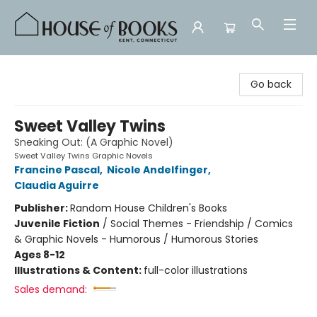
House of Books
Go back
Sweet Valley Twins
Sneaking Out: (A Graphic Novel)
Sweet Valley Twins Graphic Novels
Francine Pascal
,
Nicole Andelfinger
,
Claudia Aguirre
Publisher:
Random House Children's Books
Juvenile Fiction
/
Social Themes - Friendship / Comics
& Graphic Novels - Humorous / Humorous Stories
Ages 8-12
Illustrations & Content:
full-color illustrations
Sales demand: