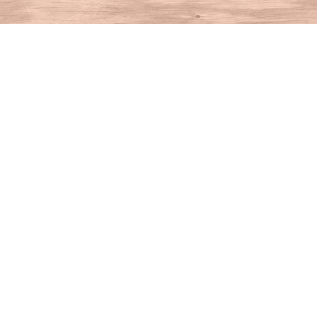
Find us at
House of Books
10 N Main St
Kent
,
CT
USA
06757
Map & Hours
Contact us
860-927-4104
info@houseofbooksct.com