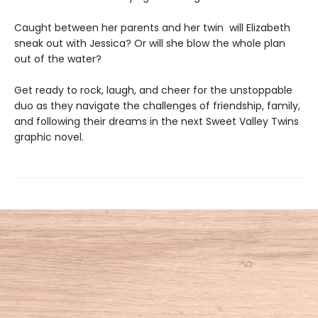
Caught between her parents and her twin will Elizabeth
sneak out with Jessica? Or will she blow the whole plan
out of the water?
Get ready to rock, laugh, and cheer for the unstoppable
duo as they navigate the challenges of friendship, family,
and following their dreams in the next Sweet Valley Twins
graphic novel.