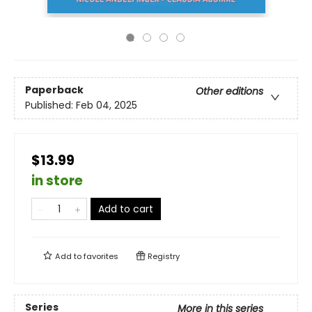
Paperback
Other editions
Published:
Feb 04, 2025
$13.99
in store
Add to cart
Add to
favorites
Registry
Series
More in this series